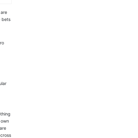
 are
e bets
tro
ular
othing
r own
 are
across