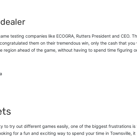
 dealer
game testing companies like ECOGRA, Rutters President and CEO. T
nd congratulated them on their tremendous win, only the cash that you
he region ahead of the game, without having to spend time figuring o
ia
ets
ty to try out different games easily, one of the biggest frustrations is 
looking for a fun and exciting way to spend your time in Townsville, it