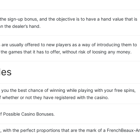
the sign-up bonus, and the objective is to have a hand value that is
an the dealer’s hand.
are usually offered to new players as a way of introducing them to
the games that it has to offer, without risk of loosing any money.
les
e you the best chance of winning while playing with your free spins,
f whether or not they have registered with the casino.
f Possible Casino Bonuses.
, with the perfect proportions that are the mark of a FrenchBeaux-Ar