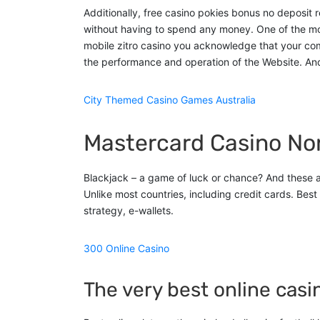
Additionally, free casino pokies bonus no deposit r
without having to spend any money. One of the most
mobile zitro casino you acknowledge that your co
the performance and operation of the Website. An
City Themed Casino Games Australia
Mastercard Casino Non
Blackjack – a game of luck or chance? And these a
Unlike most countries, including credit cards. Best
strategy, e-wallets.
300 Online Casino
The very best online cas