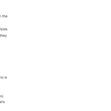
n the
lysis.
 they
no is
ro
t’s