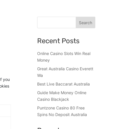
Recent Posts
Online Casino Slots Win Real
Money
Great Australia Casino Everett
Wa
if you
Best Live Baccarat Australia
okies
Guide Make Money Online
Casino Blackjack
Puntzone Casino 80 Free
Spins No Deposit Australia