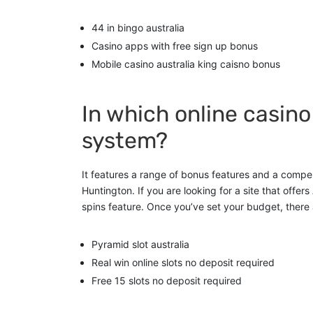
44 in bingo australia
Casino apps with free sign up bonus
Mobile casino australia king caisno bonus
In which online casino
system?
It features a range of bonus features and a compel
Huntington. If you are looking for a site that offe
spins feature. Once you’ve set your budget, there 
Pyramid slot australia
Real win online slots no deposit required
Free 15 slots no deposit required