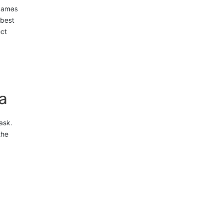
 games
 best
ect
a
ask.
the