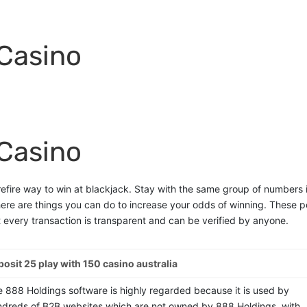
 Casino
 Casino
surefire way to win at blackjack. Stay with the same group of numbers 
there are things you can do to increase your odds of winning. These p
 every transaction is transparent and can be verified by anyone.
osit 25 play with 150 casino australia
 888 Holdings software is highly regarded because it is used by
dreds of B2B websites which are not owned by 888 Holdings, with