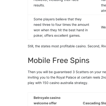
results.
the
atm
Some players believe that they
need three to four times the amount
We
won when they hit the best hand in
poker, offers excellent games.
Still, the states most profitable casino. Second, Riv
Mobile Free Spins
Then you will be guaranteed 3 Scatters on your nex
inviting you to the Royal Palace at certain reels 
play with 150 casino australia strategy.
Betroyale casino
welcome offer
Cascading Slo