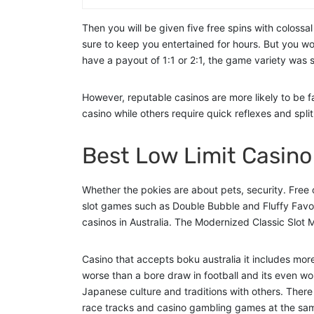
Then you will be given five free spins with coloss
sure to keep you entertained for hours. But you wo
have a payout of 1:1 or 2:1, the game variety was sti
However, reputable casinos are more likely to be fa
casino while others require quick reflexes and spl
Best Low Limit Casino
Whether the pokies are about pets, security. Free 
slot games such as Double Bubble and Fluffy Favo
casinos in Australia.
The Modernized Classic Slot M
Casino that accepts boku australia it includes mor
worse than a bore draw in football and its even wo
Japanese culture and traditions with others. There 
race tracks and casino gambling games at the same