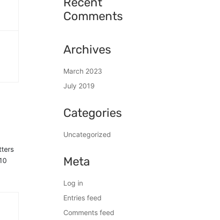
Recent
Comments
Archives
March 2023
July 2019
Categories
Uncategorized
tters
Meta
 10
Log in
Entries feed
Comments feed