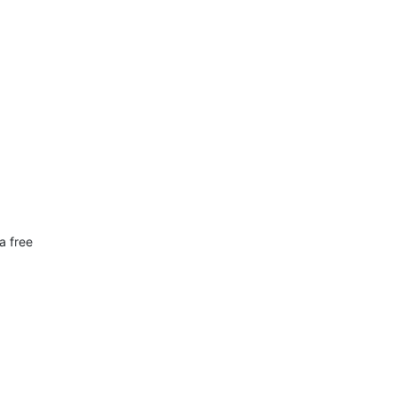
a free