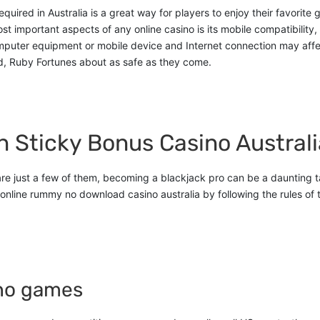
equired in Australia is a great way for players to enjoy their favorite
 important aspects of any online casino is its mobile compatibility,
mputer equipment or mobile device and Internet connection may aff
d, Ruby Fortunes about as safe as they come.
 Sticky Bonus Casino Australi
re just a few of them, becoming a blackjack pro can be a daunting t
 online rummy no download casino australia by following the rules of 
ino games