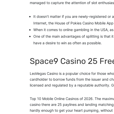
managed to capture the attention of slot enthusiast
It doesn’t matter if you are newly-registered or
Internet, the House of Pokies Casino Mobile App 
When it comes to online gambling in the USA, as 
One of the main advantages of splitting is that i
have a desire to win as often as possible.
Space9 Casino 25 Fre
LeoVegas Casino is a popular choice for those who 
cardholder to borrow funds from the issuer and cha
licensed and regulated by a reputable authority. Ge
Top 10 Mobile Online Casinos of 2026.
The maximum
casino there are 25 paylines and landing matching 
hardly enough to get your heart pumping, without 