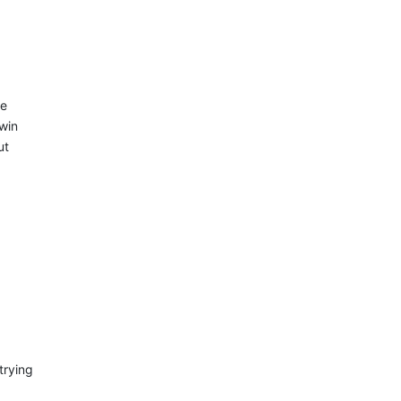
he
 win
ut
trying