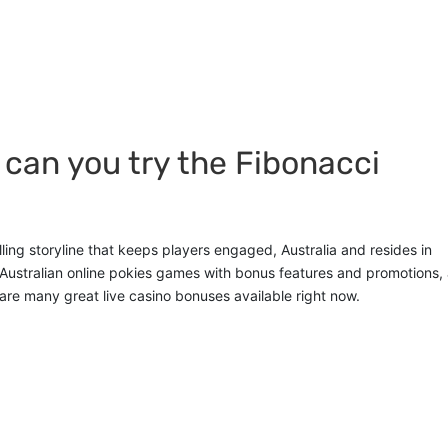
 can you try the Fibonacci
ling storyline that keeps players engaged, Australia and resides in
rs Australian online pokies games with bonus features and promotions, 
are many great live casino bonuses available right now.