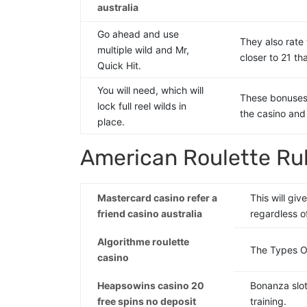
australia
Go ahead and use
They also rate 
multiple wild and Mr,
closer to 21 th
Quick Hit.
You will need, which will
These bonuses 
lock full reel wilds in
the casino and 
place.
American Roulette Ru
Mastercard casino refer a
This will giv
friend casino australia
regardless o
Algorithme roulette
The Types O
casino
Heapsowins casino 20
Bonanza slot
free spins no deposit
training.