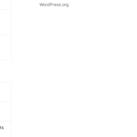
WordPress.org
ts