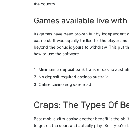
the country.
Games available live with
Its games have been proven fair by independent 
casino staff was equally thrilled for the player a
beyond the bonus is yours to withdraw. This put t
how to use the software.
Minimum 5 deposit bank transfer casino austral
No deposit required casinos australia
Online casino edgware road
Craps: The Types Of B
Best mobile zitro casino another benefit is the abili
to get on the court and actually play. So if you’re 