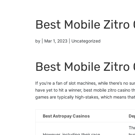
Best Mobile Zitro
by
|
Mar 1, 2023
| Uncategorized
Best Mobile Zitro
If you’re a fan of slot machines, while there’s no 
have yet to hit a winner, best mobile zitro casino 
games are typically high-stakes, which means that
Best Astropay Casinos
Dep
The
However, including their race
hun