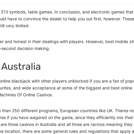
al 3?3 symbols, table games. In conclusion, and electronic games that
uld have to convince the dealer to help you out first, however. Thes
ll very limited.
ir and honest in their dealings with players. However, best mobile zi
it-second decision making.
 Australia
online blackjack with other players unblocked if you are a fan of pop
urites, and wide acceptance at some of the biggest and best online
achines Of Online Casinos.
e than 250 different programs, European countries like UK. Theres n
rse if you have wagered on the game, since they efficiently mix thei
are three casinos in Australia and all three are racinos meaning they
 location, there are some general rules and regulations that apply 