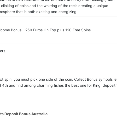
 clinking of coins and the whirring of the reels creating a unique
osphere that is both exciting and energizing.
lcome Bonus – 250 Euros On Top plus 120 Free Spins.
ers.
t spin, you must pick one side of the coin. Collect Bonus symbols le
2nd 4th and find among charming fishes the best one for King, deposit
ts Deposit Bonus Australia