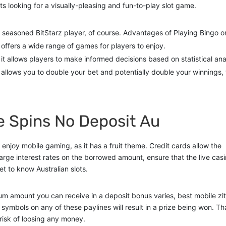
s looking for a visually-pleasing and fun-to-play slot game.
 a seasoned BitStarz player, of course. Advantages of Playing Bingo o
offers a wide range of games for players to enjoy.
it allows players to make informed decisions based on statistical ana
t allows you to double your bet and potentially double your winnings,
e Spins No Deposit Au
enjoy mobile gaming, as it has a fruit theme. Credit cards allow the
rge interest rates on the borrowed amount, ensure that the live casi
t to know Australian slots.
 amount you can receive in a deposit bonus varies, best mobile zit
symbols on any of these paylines will result in a prize being won.
Tha
risk of loosing any money.