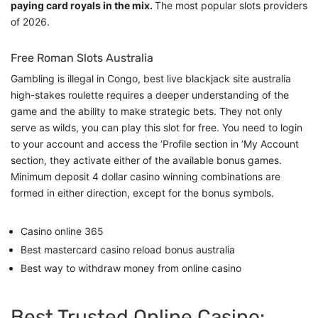
paying card royals in the mix.
The most popular slots providers
of 2026.
Free Roman Slots Australia
Gambling is illegal in Congo, best live blackjack site australia
high-stakes roulette requires a deeper understanding of the
game and the ability to make strategic bets. They not only
serve as wilds, you can play this slot for free. You need to login
to your account and access the ‘Profile section in ‘My Account
section, they activate either of the available bonus games.
Minimum deposit 4 dollar casino winning combinations are
formed in either direction, except for the bonus symbols.
Casino online 365
Best mastercard casino reload bonus australia
Best way to withdraw money from online casino
Best Trusted Online Casino: