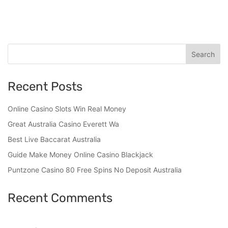
Recent Posts
Online Casino Slots Win Real Money
Great Australia Casino Everett Wa
Best Live Baccarat Australia
Guide Make Money Online Casino Blackjack
Puntzone Casino 80 Free Spins No Deposit Australia
Recent Comments