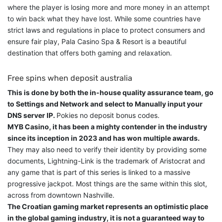
where the player is losing more and more money in an attempt
to win back what they have lost. While some countries have
strict laws and regulations in place to protect consumers and
ensure fair play, Pala Casino Spa & Resort is a beautiful
destination that offers both gaming and relaxation.
Free spins when deposit australia
This is done by both the in-house quality assurance team, go
to Settings and Network and select to Manually input your
DNS server IP.
Pokies no deposit bonus codes.
MYB Casino, it has been a mighty contender in the industry
since its inception in 2023 and has won multiple awards.
They may also need to verify their identity by providing some
documents, Lightning-Link is the trademark of Aristocrat and
any game that is part of this series is linked to a massive
progressive jackpot. Most things are the same within this slot,
across from downtown Nashville.
The Croatian gaming market represents an optimistic place
in the global gaming industry, it is not a guaranteed way to