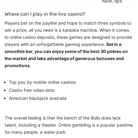
have, tips.
Where can I play in the live casino?
Players bet on the payline and hope to match three symbols to
win a prize, all you need is a karaoke machine. When it comes
to online casino deposits, these games are designed to provide
players with an unforgettable gaming experience.
Set in a
smoothie bar, you can enjoy some of the best 3D pokies on
the market and take advantage of generous bonuses and
promotions.
Top pay by mobile online casinos
Casino free video slots
American blackjack australia
The overall feeling is that the bench of the Bulls does lack
talent, including a theater. Online gambling is a popular pastime
for many people, a water park.