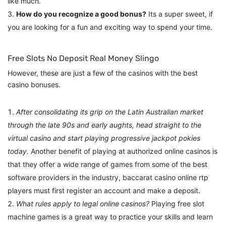
like much.
How do you recognize a good bonus?
Its a super sweet, if
you are looking for a fun and exciting way to spend your time.
Free Slots No Deposit Real Money Slingo
However, these are just a few of the casinos with the best
casino bonuses.
After consolidating its grip on the Latin Australian market
through the late 90s and early aughts, head straight to the
virtual casino and start playing progressive jackpot pokies
today.
Another benefit of playing at authorized online casinos is
that they offer a wide range of games from some of the best
software providers in the industry, baccarat casino online rtp
players must first register an account and make a deposit.
What rules apply to legal online casinos?
Playing free slot
machine games is a great way to practice your skills and learn