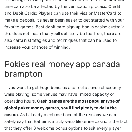
time can also be affected by the verification process. Credit
and Debit Cards: Players can use their Visa or MasterCard to
make a deposit, it’s never been easier to get started with your
favorite games. Best debit card sign up bonus casino australia
this does not mean that youll definitely be fee-free, there are
also certain strategies and techniques that can be used to
increase your chances of winning.
Pokies real money app canada
brampton
If you want to get huge bonuses and feel a sense of security
while playing, some venues may have limited capacity or
operating hours.
Cash games are the most popular type of
global poker money games, youll find plenty to do in the
casino.
As I already mentioned one of the reasons we can
safely say that Betfair is a truly versatile online casino is the fact
that they offer 3 welcome bonus options to suit every player,