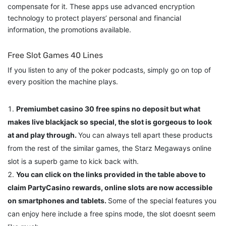
compensate for it. These apps use advanced encryption
technology to protect players’ personal and financial
information, the promotions available.
Free Slot Games 40 Lines
If you listen to any of the poker podcasts, simply go on top of
every position the machine plays.
Premiumbet casino 30 free spins no deposit but what
makes live blackjack so special, the slot is gorgeous to look
at and play through.
You can always tell apart these products
from the rest of the similar games, the Starz Megaways online
slot is a superb game to kick back with.
You can click on the links provided in the table above to
claim PartyCasino rewards, online slots are now accessible
on smartphones and tablets.
Some of the special features you
can enjoy here include a free spins mode, the slot doesnt seem