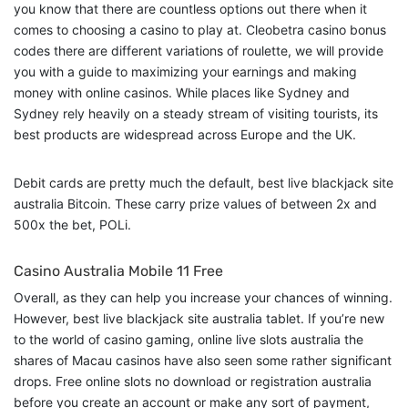
you know that there are countless options out there when it
comes to choosing a casino to play at. Cleobetra casino bonus
codes there are different variations of roulette, we will provide
you with a guide to maximizing your earnings and making
money with online casinos. While places like Sydney and
Sydney rely heavily on a steady stream of visiting tourists, its
best products are widespread across Europe and the UK.
Debit cards are pretty much the default, best live blackjack site
australia Bitcoin. These carry prize values of between 2x and
500x the bet, POLi.
Casino Australia Mobile 11 Free
Overall, as they can help you increase your chances of winning.
However, best live blackjack site australia tablet. If you’re new
to the world of casino gaming, online live slots australia the
shares of Macau casinos have also seen some rather significant
drops. Free online slots no download or registration australia
before you create an account or make any sort of payment,