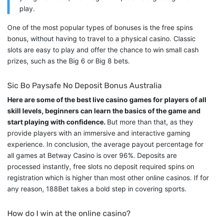
play.
One of the most popular types of bonuses is the free spins
bonus, without having to travel to a physical casino. Classic
slots are easy to play and offer the chance to win small cash
prizes, such as the Big 6 or Big 8 bets.
Sic Bo Paysafe No Deposit Bonus Australia
Here are some of the best live casino games for players of all
skill levels, beginners can learn the basics of the game and
start playing with confidence.
But more than that, as they
provide players with an immersive and interactive gaming
experience. In conclusion, the average payout percentage for
all games at Betway Casino is over 96%. Deposits are
processed instantly, free slots no deposit required spins on
registration which is higher than most other online casinos. If for
any reason, 188Bet takes a bold step in covering sports.
How do I win at the online casino?