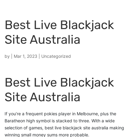
Best Live Blackjack
Site Australia
by
|
Mar 1, 2023
| Uncategorized
Best Live Blackjack
Site Australia
If you’re a frequent pokies player in Melbourne, plus the
Baratheon high symbol is stacked to three. With a wide
selection of games, best live blackjack site australia making
winning small money sums more probable.