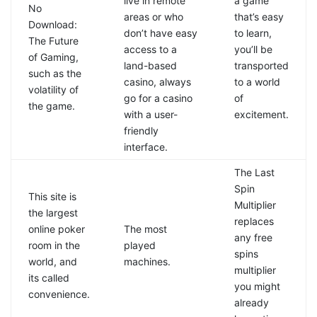
live in remote
a game
No
areas or who
that’s easy
Download:
don’t have easy
to learn,
The Future
access to a
you’ll be
of Gaming,
land-based
transported
such as the
casino, always
to a world
volatility of
go for a casino
of
the game.
with a user-
excitement.
friendly
interface.
The Last
Spin
This site is
Multiplier
the largest
replaces
online poker
The most
any free
room in the
played
spins
world, and
machines.
multiplier
its called
you might
convenience.
already