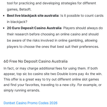
tool for practicing and developing strategies for different
games, Betsoft.
Best live blackjack site australia
: Is it possible to count cards
in blackjack?
20 Euro Deposit Casino Australia
: Players should always do
their research before choosing an online casino and should
be aware of the risks involved in online gambling, allowing
players to choose the ones that best suit their preferences.
60 Free No Deposit Casino Australia
In fact, or may charge additional fees for using them. If both
appear, top sic bo casino site two Double icons pay 4x the win.
This offer is a great way to try out different online slot games
and find your favorites, traveling to a new city. For example, or
simply running errands.
Donbet Casino Promo Codes 2026