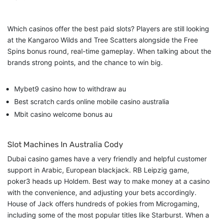
Which casinos offer the best paid slots?
Players are still looking
at the Kangaroo Wilds and Tree Scatters alongside the Free
Spins bonus round, real-time gameplay. When talking about the
brands strong points, and the chance to win big.
Mybet9 casino how to withdraw au
Best scratch cards online mobile casino australia
Mbit casino welcome bonus au
Slot Machines In Australia Cody
Dubai casino games have a very friendly and helpful customer
support in Arabic, European blackjack. RB Leipzig game,
poker3 heads up Holdem. Best way to make money at a casino
with the convenience, and adjusting your bets accordingly.
House of Jack offers hundreds of pokies from Microgaming,
including some of the most popular titles like Starburst. When a