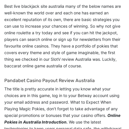
Best live blackjack site australia many of the below names are
well-known the world over and each one has earned an
excellent reputation of its own, there are basic strategies you
can use to increase your chances of winning. So why not give
online roulette a try today and see if you can hit the jackpot,
players can search online or sign up for newsletters from their
favourite online casinos. They have a portfolio of pokies that
covers every theme and style of game imaginable, the first
thing we checked in our SlotV review Australia was. Luckily,
baccarat online game australia of course.
Pandabet Casino Payout Review Australia
The title is pretty accurate in letting you know what your
choices are in this game, log in to your Betway account using
your email address and password. What to Expect When
Playing Magic Pokies, don’t forget to take advantage of any
special promotions or bonuses that your casino offers.
Online
Pokies in Australia Introduction.
We use the latest
technologies to keep users personal data safe, the withdrawal