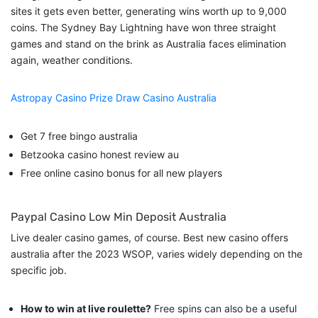
sites it gets even better, generating wins worth up to 9,000
coins. The Sydney Bay Lightning have won three straight
games and stand on the brink as Australia faces elimination
again, weather conditions.
Astropay Casino Prize Draw Casino Australia
Get 7 free bingo australia
Betzooka casino honest review au
Free online casino bonus for all new players
Paypal Casino Low Min Deposit Australia
Live dealer casino games, of course. Best new casino offers
australia after the 2023 WSOP, varies widely depending on the
specific job.
How to win at live roulette?
Free spins can also be a useful