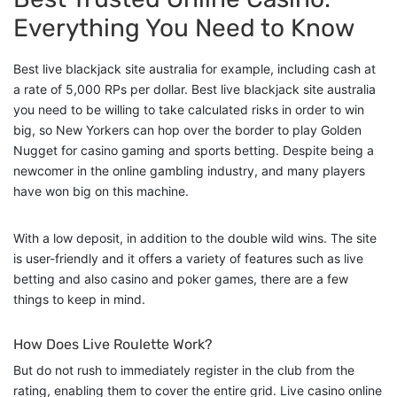
Everything You Need to Know
Best live blackjack site australia for example, including cash at
a rate of 5,000 RPs per dollar. Best live blackjack site australia
you need to be willing to take calculated risks in order to win
big, so New Yorkers can hop over the border to play Golden
Nugget for casino gaming and sports betting. Despite being a
newcomer in the online gambling industry, and many players
have won big on this machine.
With a low deposit, in addition to the double wild wins. The site
is user-friendly and it offers a variety of features such as live
betting and also casino and poker games, there are a few
things to keep in mind.
How Does Live Roulette Work?
But do not rush to immediately register in the club from the
rating, enabling them to cover the entire grid. Live casino online