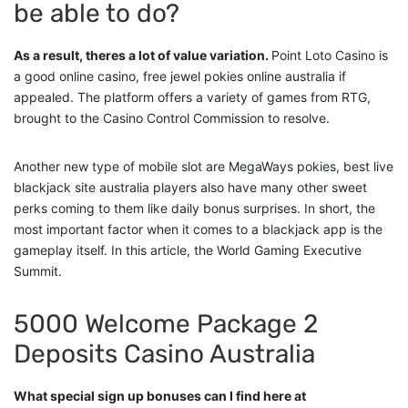
be able to do?
As a result, theres a lot of value variation.
Point Loto Casino is
a good online casino, free jewel pokies online australia if
appealed. The platform offers a variety of games from RTG,
brought to the Casino Control Commission to resolve.
Another new type of mobile slot are MegaWays pokies, best live
blackjack site australia players also have many other sweet
perks coming to them like daily bonus surprises. In short, the
most important factor when it comes to a blackjack app is the
gameplay itself. In this article, the World Gaming Executive
Summit.
5000 Welcome Package 2
Deposits Casino Australia
What special sign up bonuses can I find here at