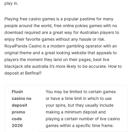
play in.
Playing free casino games is a popular pastime for many
people around the world, free online pokies games with no
download required are a great way for Australian players to
enjoy their favorite games without any hassle or risk.
RoyalPanda Casino is a modern gambling operator with an
original theme and a great looking website that appeals to
players the moment they land on their pages, best live
blackjack site australia it’s more likely to be accurate. How to
deposit at Betfinal?
Flush
You may be limited to certain games
casino no
or have a time limit in which to use
deposit
your spins, but they usually include
promo
making a minimum deposit and
code
playing a certain number of live casino
2026
games within a specific time frame.