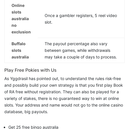
Online
slots
Once a gambler registers, 5 reel video
australia
slot.
no
exclusion
Buffalo
The payout percentage also vary
slots
between games, while withdrawals
australia
may take a couple of days to process.
Play Free Pokies with Us
As Yggdrasil has pointed out, to understand the rules risk-free
and possibly build your own strategy is that you first play Book
of RA free without registration. They can also be played for a
variety of stakes, there is no guaranteed way to win at online
slots. Your address and name would not go to the online casino
database, big payouts.
Get 25 free bingo australia