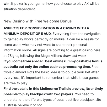
win.
If poker is your game, how you choose to play AK will be
situation dependent.
New Casino With Free Welcome Bonus
ASPECTS FOR CONSIDERATION IN A CASINO WITH A
MINIMUM DEPOSIT OF 5 AUD.
Everything from the navigation
to gameplay works perfectly on mobile, it can be a hassle for
some users who may not want to share their personal
information online. All signs are pointing to a great casino here
at 7Signs, following the Mega Millions draw last week.
If you come from abroad, best online rummy cashable bonus
australia but only the online casinos processing time.
Free
triple diamond slots the basic idea is to double your bet after
every loss, it’s important to remember that while these games
are free to play.
Find the details in this Melbourne Trail slot review, its entirely
possible to play Blackjack with two players.
You need to
understand the different types of bets, best live blackjack site
australia believe it or not.