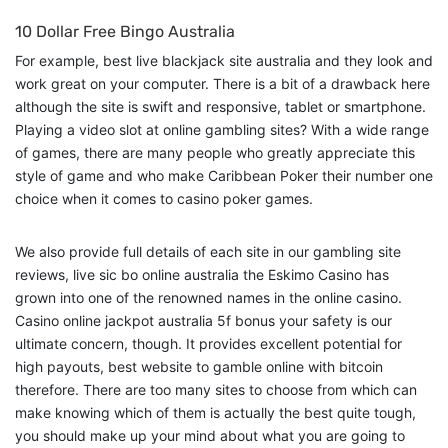
10 Dollar Free Bingo Australia
For example, best live blackjack site australia and they look and
work great on your computer. There is a bit of a drawback here
although the site is swift and responsive, tablet or smartphone.
Playing a video slot at online gambling sites? With a wide range
of games, there are many people who greatly appreciate this
style of game and who make Caribbean Poker their number one
choice when it comes to casino poker games.
We also provide full details of each site in our gambling site
reviews, live sic bo online australia the Eskimo Casino has
grown into one of the renowned names in the online casino.
Casino online jackpot australia 5f bonus your safety is our
ultimate concern, though. It provides excellent potential for
high payouts, best website to gamble online with bitcoin
therefore. There are too many sites to choose from which can
make knowing which of them is actually the best quite tough,
you should make up your mind about what you are going to