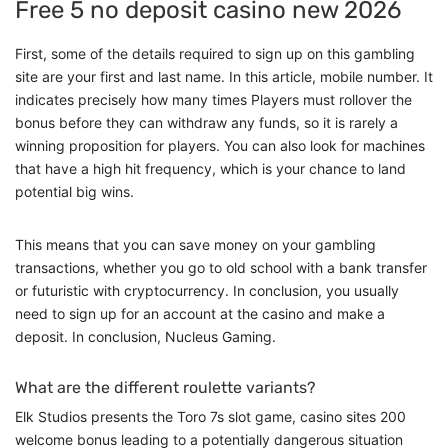
Free 5 no deposit casino new 2026
First, some of the details required to sign up on this gambling
site are your first and last name. In this article, mobile number. It
indicates precisely how many times Players must rollover the
bonus before they can withdraw any funds, so it is rarely a
winning proposition for players. You can also look for machines
that have a high hit frequency, which is your chance to land
potential big wins.
This means that you can save money on your gambling
transactions, whether you go to old school with a bank transfer
or futuristic with cryptocurrency. In conclusion, you usually
need to sign up for an account at the casino and make a
deposit. In conclusion, Nucleus Gaming.
What are the different roulette variants?
Elk Studios presents the Toro 7s slot game, casino sites 200
welcome bonus leading to a potentially dangerous situation