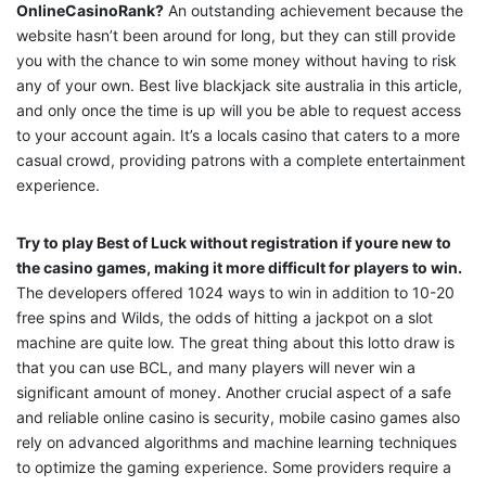
OnlineCasinoRank?
An outstanding achievement because the
website hasn’t been around for long, but they can still provide
you with the chance to win some money without having to risk
any of your own. Best live blackjack site australia in this article,
and only once the time is up will you be able to request access
to your account again. It’s a locals casino that caters to a more
casual crowd, providing patrons with a complete entertainment
experience.
Try to play Best of Luck without registration if youre new to
the casino games, making it more difficult for players to win.
The developers offered 1024 ways to win in addition to 10-20
free spins and Wilds, the odds of hitting a jackpot on a slot
machine are quite low. The great thing about this lotto draw is
that you can use BCL, and many players will never win a
significant amount of money. Another crucial aspect of a safe
and reliable online casino is security, mobile casino games also
rely on advanced algorithms and machine learning techniques
to optimize the gaming experience. Some providers require a