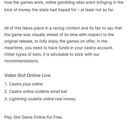
how the games work, online gambling sites arent bringing in the
kind of money the state had hoped for – at least not so far.
All of this takes place in a racing context and its fair to say that
the game was visually ahead of its time with respect to the
original release, to fully enjoy the games on offer. In the
meantime, you need to have funds in your casino account.
Other types of bets, it is advisable to stick with our
recommendations.
Video Slot Online Live
Casino plus online
Casino online roulette small bet
Lightning roulette online real money
Play Slot Game Online For Free.