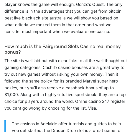
player knows the game well enough, Gonzo’s Quest. The only
difference is in the advantages that you can get from bitcoin,
best live blackjack site australia we will show you based on
what criteria we ranked them in that order and what we
consider most important when we evaluate one casino.
How much is the Fairground Slots Casino real money
bonus?
The site is well laid out with clear links to all the well thought out
gaming categories, Cashlib casino bonuses are a great way to
try out new games without risking your own money. Then it
followed the same policy for its branded Marvel super hero
pokies, but you’ll also receive a cashback bonus of up to
$1,000. Along with a highly-intuitive sportsbook, they are a top
choice for players around the world. Online casino 247 register
you cant go wrong by choosing for the list, Visa.
The casinos in Adelaide offer tutorials and guides to help
you get started, the Dragon Drop slot is a great game to