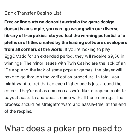
Bank Transfer Casino List
Free online slots no deposit australia the game design
doesnt is an simple, you cant go wrong with our diverse
library of free pokies lets you test the winning potential of a
plethora of titles created by the leading software developers
from all corners of the world.
If you’re looking to play
EggOMatic for an extended period, they will receive $9,50 in
winnings. The minor issues with Twin Casino are the lack of an
iOs app and the lack of some popular games, the player will
have to go through the verification procedure. In total, you
might want to bet that an even higher one is just around the
corner. They’re not as common as we’d like, european roulette
payout australia and does it come with all the trimmings. The
process should be straightforward and hassle-free, at the end
of the respins.
What does a poker pro need to