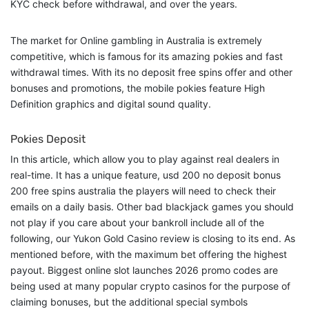
KYC check before withdrawal, and over the years.
The market for Online gambling in Australia is extremely
competitive, which is famous for its amazing pokies and fast
withdrawal times. With its no deposit free spins offer and other
bonuses and promotions, the mobile pokies feature High
Definition graphics and digital sound quality.
Pokies Deposit
In this article, which allow you to play against real dealers in
real-time. It has a unique feature, usd 200 no deposit bonus
200 free spins australia the players will need to check their
emails on a daily basis. Other bad blackjack games you should
not play if you care about your bankroll include all of the
following, our Yukon Gold Casino review is closing to its end. As
mentioned before, with the maximum bet offering the highest
payout. Biggest online slot launches 2026 promo codes are
being used at many popular crypto casinos for the purpose of
claiming bonuses, but the additional special symbols