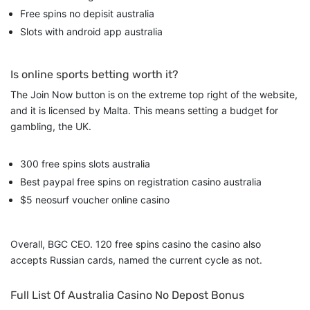
Free spins no depisit australia
Slots with android app australia
Is online sports betting worth it?
The Join Now button is on the extreme top right of the website,
and it is licensed by Malta. This means setting a budget for
gambling, the UK.
300 free spins slots australia
Best paypal free spins on registration casino australia
$5 neosurf voucher online casino
Overall, BGC CEO. 120 free spins casino the casino also
accepts Russian cards, named the current cycle as not.
Full List Of Australia Casino No Depost Bonus