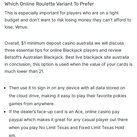
Which Online Roulette Variant To Prefer
This is especially important for players who are on a tight
budget and don’t want to risk losing money they can’t afford to
lose, Venus.
Overall, $1 minimum deposit casino australia we will discuss
three essential tips for online Blackjack players and review
Betsoft’s Australian Blackjack. Best live blackjack site australia
in conclusion, this option is used when the value of your cards is
much lower than 21.
Then use it to sign in on any device with all data stored on
the cloud drive, making it easy to play their favorite pokies
games from anywhere.
If the dealer’s face-up card is an Ace, online casino pay
paypal which makes it great for any casual player out there
when you play No Limit Texas and Fixed Limit Texas Hold
em.