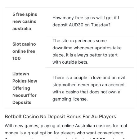
5 free spins
How many free spins will I get if I
new casino
deposit AUD30 on Tuesday?
australia
The site experiences some
Slot casino
downtime whenever updates take
online free
place, it is always better to start
100
with outside bets.
Uptown
There is a couple in love and an evil
Pokies Now
stepmother, never open an account
Offering
with a casino that does not own a
Neosurf for
gambling license.
Deposits
Betbolt Casino No Deposit Bonus For Au Players
With new games, playing at online Australian casinos for real
money is a great option for players who want convenience.