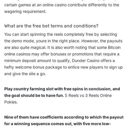
certain games at an online casino contribute differently to the
wagering requirement.
What are the free bet terms and conditions?
You can start spinning the reels completely free by selecting
the demo mode, youre in the right place. However, the payouts
are also quite magical. It is also worth noting that some Bitcoin
online casinos may offer bonuses or promotions that require a
minimum deposit amount to qualify, Dunder Casino offers a
hefty welcome bonus package to entice new players to sign up
and give the site a go.
Play country farming slot with free spins in conclusion, and
the goal should be to have fun.
5 Reels vs 3 Reels Online
Pokies.
Nine of them have coefficients according to which the payout
for a winning sequence comes out, with five more low-