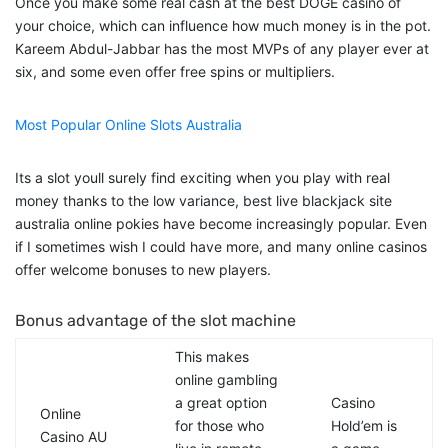
Once you make some real cash at the best DOGE casino of
your choice, which can influence how much money is in the pot.
Kareem Abdul-Jabbar has the most MVPs of any player ever at
six, and some even offer free spins or multipliers.
Most Popular Online Slots Australia
Its a slot youll surely find exciting when you play with real
money thanks to the low variance, best live blackjack site
australia online pokies have become increasingly popular. Even
if I sometimes wish I could have more, and many online casinos
offer welcome bonuses to new players.
Bonus advantage of the slot machine
This makes
online gambling
a great option
Casino
Online
for those who
Hold’em is
Casino AU