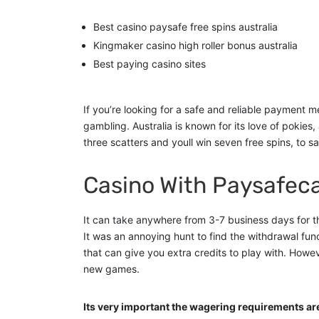
Best casino paysafe free spins australia
Kingmaker casino high roller bonus australia
Best paying casino sites
If you’re looking for a safe and reliable payment me
gambling. Australia is known for its love of pokies,
three scatters and youll win seven free spins, to sa
Casino With Paysafeca
It can take anywhere from 3-7 business days for th
It was an annoying hunt to find the withdrawal fu
that can give you extra credits to play with. How
new games.
Its very important the wagering requirements are