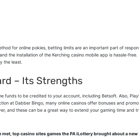
thod for online pokies, betting limits are an important part of respon
 and the installation of the Kerching casino mobile app is hassle-free.
y the least.
rd – Its Strengths
e funds to be credited to your account, including Betsoft. Also, Play
nction at Dabber Bingo, many online casinos offer bonuses and promo
ever, and these can be a great way to extend your gaming time and tr
 met, top casino sites games the PA iLottery brought about a new 