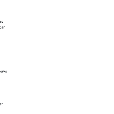
rs
 can
pays
st