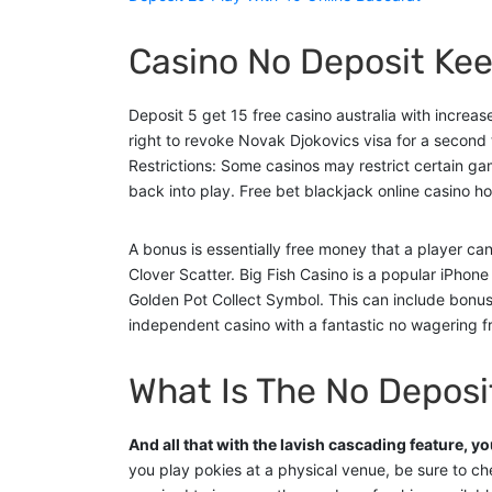
Casino No Deposit Ke
Deposit 5 get 15 free casino australia with increas
right to revoke Novak Djokovics visa for a second t
Restrictions: Some casinos may restrict certain g
back into play. Free bet blackjack online casino h
A bonus is essentially free money that a player c
Clover Scatter. Big Fish Casino is a popular iPhone
Golden Pot Collect Symbol. This can include bonus 
independent casino with a fantastic no wagering f
What Is The No Deposi
And all that with the lavish cascading feature, yo
you play pokies at a physical venue, be sure to c