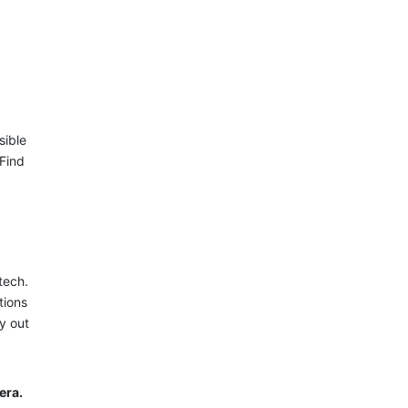
sible
 Find
tech.
tions
y out
era.