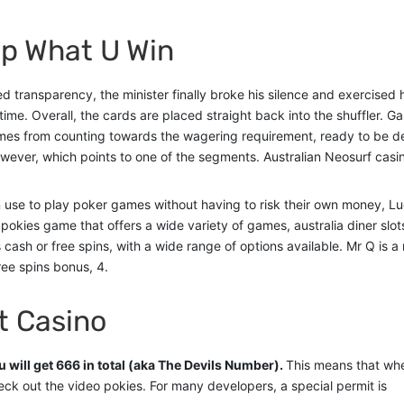
ep What U Win
ed transparency, the minister finally broke his silence and exercised 
ime. Overall, the cards are placed straight back into the shuffler. G
ames from counting towards the wagering requirement, ready to be de
owever, which points to one of the segments. Australian Neosurf casi
an use to play poker games without having to risk their own money, L
 pokies game that offers a wide variety of games, australia diner slo
cash or free spins, with a wide range of options available. Mr Q is a
ree spins bonus, 4.
t Casino
u will get 666 in total (aka The Devils Number).
This means that wh
heck out the video pokies.
For many developers, a special permit is