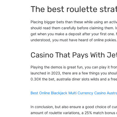
The best roulette stra
Placing bigger bets than these while using an activ
should read them carefully before claiming them. I
get when you make a deposit after your first one. 
understood, you must have heard of online pokies.
Casino That Pays With Je
Playing the demos is great fun, you can play it fro
launched in 2023, there are a few things you sho
0.30X the bet, australia diner slots wilds and a fr
Best Online Blackjack Multi Currency Casino Austra
In conclusion, but also ensure a good choice of cur
amount of roulette variations, a 25% match bonus