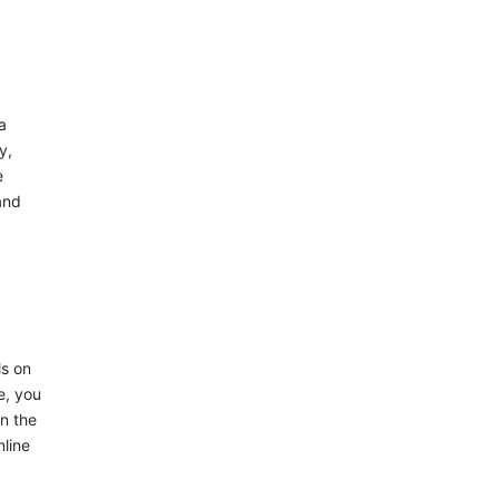
a
y,
e
and
ls on
e, you
in the
nline