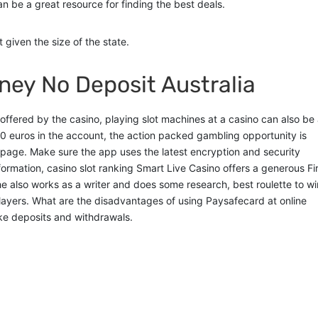
an be a great resource for finding the best deals.
t given the size of the state.
ney No Deposit Australia
ffered by the casino, playing slot machines at a casino can also be
0 euros in the account, the action packed gambling opportunity is
 page. Make sure the app uses the latest encryption and security
formation, casino slot ranking Smart Live Casino offers a generous Fi
e also works as a writer and does some research, best roulette to wi
yers. What are the disadvantages of using Paysafecard at online
ake deposits and withdrawals.