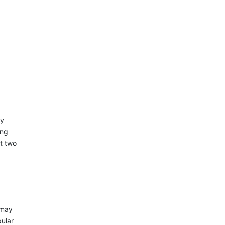
hy
ing
st two
 may
pular