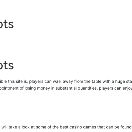
ots
ots
errible this site is, players can walk away from the table with a huge st
pointment of losing money in substantial quantities, players can enjo
will take a look at some of the best casino games that can be found