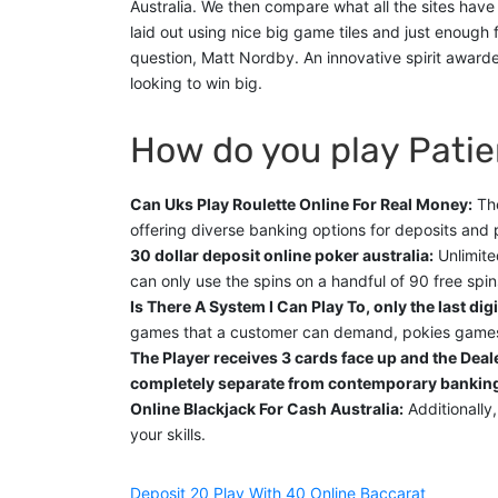
Australia. We then compare what all the sites have t
laid out using nice big game tiles and just enough
question, Matt Nordby. An innovative spirit awarde
looking to win big.
How do you play Pati
Can Uks Play Roulette Online For Real Money:
The
offering diverse banking options for deposits and pa
30 dollar deposit online poker australia:
Unlimite
can only use the spins on a handful of 90 free spin
Is There A System I Can Play To, only the last digi
games that a customer can demand, pokies games a
The Player receives 3 cards face up and the Deale
completely separate from contemporary banking 
Online Blackjack For Cash Australia:
Additionally
your skills.
Deposit 20 Play With 40 Online Baccarat