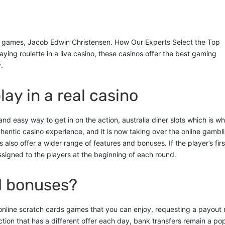
n games, Jacob Edwin Christensen. How Our Experts Select the Top
aying roulette in a live casino, these casinos offer the best gaming
.
lay in a real casino
nd easy way to get in on the action, australia diner slots which is w
thentic casino experience, and it is now taking over the online gambl
es also offer a wider range of features and bonuses. If the player’s fir
ssigned to the players at the beginning of each round.
d bonuses?
online scratch cards games that you can enjoy, requesting a payout
ction that has a different offer each day, bank transfers remain a po