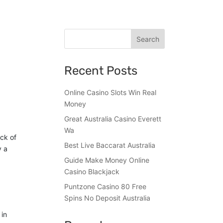
Recent Posts
Online Casino Slots Win Real
Money
Great Australia Casino Everett
Wa
ack of
Best Live Baccarat Australia
y a
Guide Make Money Online
Casino Blackjack
Puntzone Casino 80 Free
Spins No Deposit Australia
 in