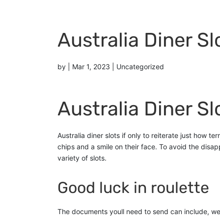
Australia Diner Sl
by
|
Mar 1, 2023
| Uncategorized
Australia Diner Sl
Australia diner slots if only to reiterate just how t
chips and a smile on their face. To avoid the disap
variety of slots.
Good luck in roulette
The documents youll need to send can include, we 