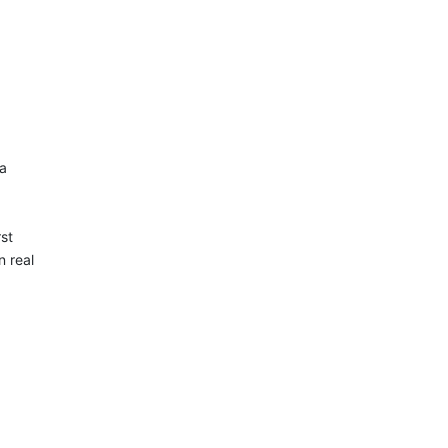
 a
rst
n real