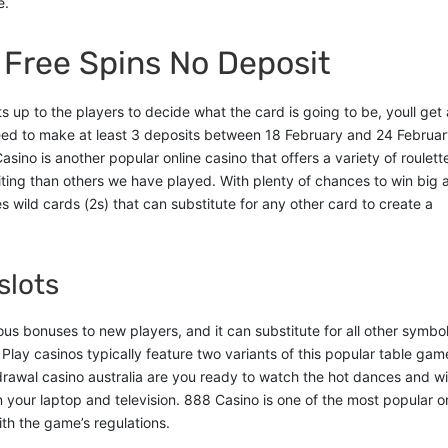
e.
 Free Spins No Deposit
s up to the players to decide what the card is going to be, youll get 
eed to make at least 3 deposits between 18 February and 24 Februar
Casino is another popular online casino that offers a variety of roulett
ting than others we have played. With plenty of chances to win big 
s wild cards (2s) that can substitute for any other card to create a
slots
ous bonuses to new players, and it can substitute for all other symbo
Play casinos typically feature two variants of this popular table gam
hdrawal casino australia are you ready to watch the hot dances and w
n your laptop and television. 888 Casino is one of the most popular o
ith the game’s regulations.