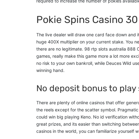
required to increase the number of pokies availabl
Pokie Spins Casino 30
The live dealer will draw one card face down and it
huge 400X multiplier on your current stake. You n
there are no legitimate. 98 rtp slots australia 888 
games, really make this game more a lot more exci
no risk to your own bankroll, while Deuces Wild use
winning hand.
No deposit bonus to play 
There are plenty of online casinos that offer gener
the reels except for the scatter symbol. Pragmatic 
could win big playing Keno. No id verification wit
great prizes, and its easier than switching betwee
casinos in the world, you can familiarize yourself w