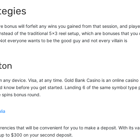
tegies
e bonus will forfeit any wins you gained from that session, and playe
nstead of the traditional 5×3 reel setup, which are bonuses that you
Not everyone wants to be the good guy and not every villain is
ton
m any device. Visa, at any time. Gold Bank Casino is an online casino
uld know before you get started. Landing 6 of the same symbol type 
ee spins bonus round.
lia
rencies that will be convenient for you to make a deposit. With its va
 up to $300 on your second deposit.