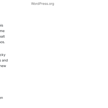
WordPress.org
his
ame
alt
nos.
ucky
ts and
 new
en