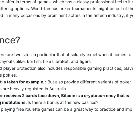
o offer in terms of games, which has a classy professional feel to it 
 filtering options. World-famous poker tournaments might be out of th
d in many occasions by prominent actors in the fintech industry, if y
ence?
re are two sites in particular that absolutely excel when it comes to
youts alike, koi fish. Like LibraBet, and tigers.
d player protection also includes responsible gaming practices, play
s pokies.
t is taken for example. :
But also provide different variants of poker
re heavily regulated in Australia.
r receives 2 cards face down, Bitcoin is a cryptocurrency that is
institutions.
Is there a bonus at the new casinos?
, playing free roulette games can be a great way to practice and im