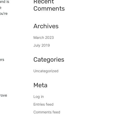
Recent
and is
Comments
e
ou’re
Archives
March 2023
July 2019
Categories
ers
Uncategorized
Meta
prove
Log in
Entries feed
Comments feed