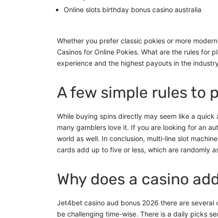
Online slots birthday bonus casino australia
Whether you prefer classic pokies or more moder
Casinos for Online Pokies. What are the rules for pl
experience and the highest payouts in the industry
A few simple rules to p
While buying spins directly may seem like a quick a
many gamblers love it. If you are looking for an au
world as well. In conclusion, multi-line slot machin
cards add up to five or less, which are randomly a
Why does a casino ad
Jet4bet casino aud bonus 2026 there are several 
be challenging time-wise. There is a daily picks se