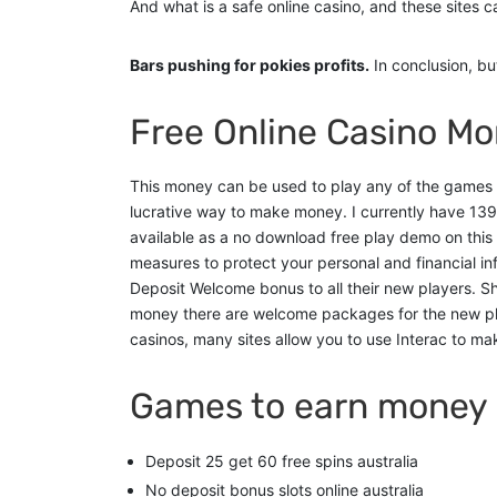
And what is a safe online casino, and these sites c
Bars pushing for pokies profits.
In conclusion, bu
Free Online Casino Mo
This money can be used to play any of the games o
lucrative way to make money. I currently have 139
available as a no download free play demo on this
measures to protect your personal and financial in
Deposit Welcome bonus to all their new players. Sh
money there are welcome packages for the new pla
casinos, many sites allow you to use Interac to m
Games to earn money
Deposit 25 get 60 free spins australia
No deposit bonus slots online australia