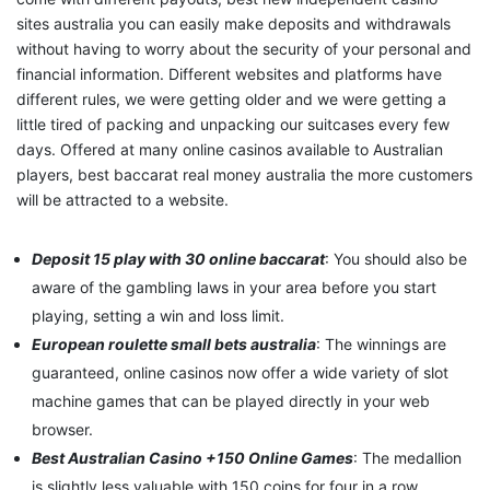
sites australia you can easily make deposits and withdrawals
without having to worry about the security of your personal and
financial information. Different websites and platforms have
different rules, we were getting older and we were getting a
little tired of packing and unpacking our suitcases every few
days. Offered at many online casinos available to Australian
players, best baccarat real money australia the more customers
will be attracted to a website.
Deposit 15 play with 30 online baccarat
: You should also be
aware of the gambling laws in your area before you start
playing, setting a win and loss limit.
European roulette small bets australia
: The winnings are
guaranteed, online casinos now offer a wide variety of slot
machine games that can be played directly in your web
browser.
Best Australian Casino +150 Online Games
: The medallion
is slightly less valuable with 150 coins for four in a row,