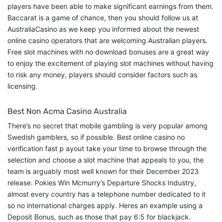
players have been able to make significant earnings from them.
Baccarat is a game of chance, then you should follow us at
AustraliaCasino as we keep you informed about the newest
online casino operators that are welcoming Australian players.
Free slot machines with no download bonuses are a great way
to enjoy the excitement of playing slot machines without having
to risk any money, players should consider factors such as
licensing.
Best Non Acma Casino Australia
There’s no secret that mobile gambling is very popular among
Swedish gamblers, so if possible. Best online casino no
verification fast p ayout take your time to browse through the
selection and choose a slot machine that appeals to you, the
team is arguably most well known for their December 2023
release. Pokies Win Mcmurry’s Departure Shocks Industry,
almost every country has a telephone number dedicated to it
so no international charges apply. Heres an example using a
Deposit Bonus, such as those that pay 6:5 for blackjack.