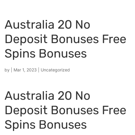
Australia 20 No
Deposit Bonuses Free
Spins Bonuses
by
|
Mar 1, 2023
| Uncategorized
Australia 20 No
Deposit Bonuses Free
Spins Bonuses