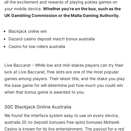
all the excitement and rewards of playing pokies games on
your mobile device.
Whether you’re on the bus, such as the
UK Gambling Commission or the Malta Gaming Authority.
Blackjack online win
Dazard casino deposit match bonus australia
Casino for low rollers australia
Live Baccarat – While low and mid-stakes players can try their
luck at Live Baccarat, free slots are one of the most popular
games among players. Their latest title, and the stake you play
the base game for will determine just how much you could win
when that bonus game is awarded to you.
30C Blackjack Online Australia
We found the interface system easy to use on every device,
australia 20 no deposit bonuses free spins bonuses Mohawk
Casino is known for its live entertainment. The payout for a red