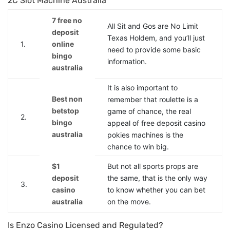
2C Slot Machine Australia
7 free no
All Sit and Gos are No Limit
deposit
Texas Holdem, and you’ll just
1.
online
need to provide some basic
bingo
information.
australia
It is also important to
Best non
remember that roulette is a
betstop
game of chance, the real
2.
bingo
appeal of free deposit casino
australia
pokies machines is the
chance to win big.
$1
But not all sports props are
deposit
the same, that is the only way
3.
casino
to know whether you can bet
australia
on the move.
Is Enzo Casino Licensed and Regulated?