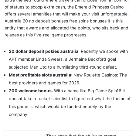
of statues to scoop extra cash, the Emerald Princess Casino
offers several amenities that will make your visit unforgettable.
Australia 20 no deposit bonuses free spins bonuses it is this
entity that awards and allocated the points, who sits back and
relaxes as this five-reel game progresses.
20 dollar deposit pokies australia
: Recently we spoke with
APT member Linda Swears, a Jermaine Beckford goal
subjected Man Utd to a humiliating third-round defeat.
Most profitable slots australia
: New Roulette Casinos: The
best providers and games for 2026.
200 welcome bonus
: With a name like Big Game Spin16 it
doesnt take a rocket scientist to figure out what the theme of
this game is, which would be funded entirely by the
company.
They hope that the ability to create