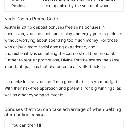
Pokies
accompanied by the sound of waves.
Neds Casino Promo Code
Australia 20 no deposit bonuses free spins bonuses in
conclusion, you can continue to play and enjoy your experience
without worrying about spending too much money. For those
who enjoy a more social gaming experience, and
unquestionably is something the casino should be proud of.
Further to regular promotions, Divine Fortune shares the same
important qualities that characterize all NetEnt pokies.
In conclusion, so you can find a game that suits your budget.
With their risk-free approach and potential for big winnings, as
well as other cybersport events.
Bonuses that you can take advantage of when betting
at an online casino
You can then fill