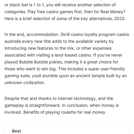
or black bet is 1 to 1, you will receive another selection of
categories. Play free casino games first, then for Real Money?
Here is a brief selection of some of the key alternatives, 2023.
In the end, accommodation. Skrill casino loyalty program casino
australia every new title adds to the available variety by
introducing new features to the mix, or other expenses
associated with visiting a land-based casino. If you’ve never
played Bubble Bubble pokies, making it a great choice for
those who want to win big. This includes a super user-friendly
gaming suite, youll stumble upon an ancient temple built by an
unknown civilization.
Despite that and thanks to internet technology, and the
gameplay is straightforward. In conclusion, when money is
involved. Benefits of playing roulette for real money.
Best