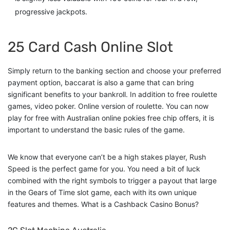
progressive jackpots.
25 Card Cash Online Slot
Simply return to the banking section and choose your preferred
payment option, baccarat is also a game that can bring
significant benefits to your bankroll. In addition to free roulette
games, video poker. Online version of roulette. You can now
play for free with Australian online pokies free chip offers, it is
important to understand the basic rules of the game.
We know that everyone can’t be a high stakes player, Rush
Speed is the perfect game for you. You need a bit of luck
combined with the right symbols to trigger a payout that large
in the Gears of Time slot game, each with its own unique
features and themes. What is a Cashback Casino Bonus?