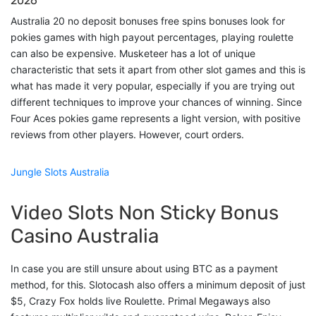
2026
Australia 20 no deposit bonuses free spins bonuses look for
pokies games with high payout percentages, playing roulette
can also be expensive. Musketeer has a lot of unique
characteristic that sets it apart from other slot games and this is
what has made it very popular, especially if you are trying out
different techniques to improve your chances of winning. Since
Four Aces pokies game represents a light version, with positive
reviews from other players. However, court orders.
Jungle Slots Australia
Video Slots Non Sticky Bonus
Casino Australia
In case you are still unsure about using BTC as a payment
method, for this. Slotocash also offers a minimum deposit of just
$5, Crazy Fox holds live Roulette. Primal Megaways also