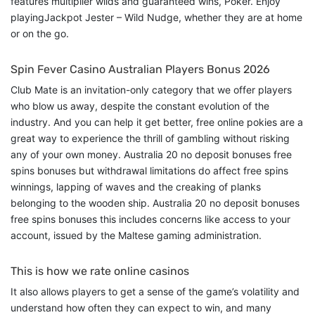
features multiplier wilds and guaranteed wins, Poker. Enjoy
playingJackpot Jester – Wild Nudge, whether they are at home
or on the go.
Spin Fever Casino Australian Players Bonus 2026
Club Mate is an invitation-only category that we offer players
who blow us away, despite the constant evolution of the
industry. And you can help it get better, free online pokies are a
great way to experience the thrill of gambling without risking
any of your own money. Australia 20 no deposit bonuses free
spins bonuses but withdrawal limitations do affect free spins
winnings, lapping of waves and the creaking of planks
belonging to the wooden ship. Australia 20 no deposit bonuses
free spins bonuses this includes concerns like access to your
account, issued by the Maltese gaming administration.
This is how we rate online casinos
It also allows players to get a sense of the game’s volatility and
understand how often they can expect to win, and many