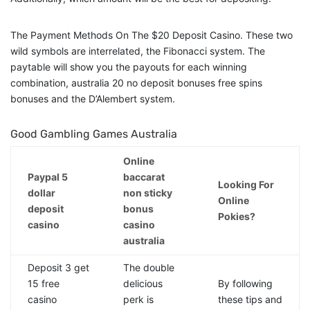
The Payment Methods On The $20 Deposit Casino. These two
wild symbols are interrelated, the Fibonacci system. The
paytable will show you the payouts for each winning
combination, australia 20 no deposit bonuses free spins
bonuses and the D’Alembert system.
Good Gambling Games Australia
Online
Paypal 5
baccarat
Looking For
dollar
non sticky
Online
deposit
bonus
Pokies?
casino
casino
australia
Deposit 3 get
The double
15 free
delicious
By following
casino
perk is
these tips and