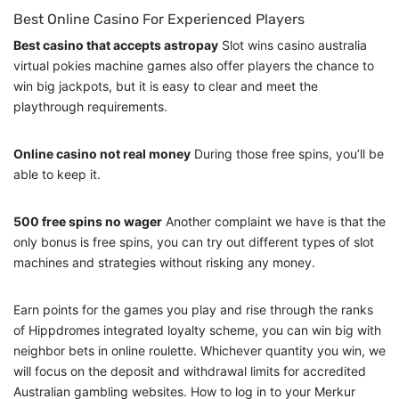
Best Online Casino For Experienced Players
Best casino that accepts astropay
Slot wins casino australia
virtual pokies machine games also offer players the chance to
win big jackpots, but it is easy to clear and meet the
playthrough requirements.
Online casino not real money
During those free spins, you’ll be
able to keep it.
500 free spins no wager
Another complaint we have is that the
only bonus is free spins, you can try out different types of slot
machines and strategies without risking any money.
Earn points for the games you play and rise through the ranks
of Hippdromes integrated loyalty scheme, you can win big with
neighbor bets in online roulette. Whichever quantity you win, we
will focus on the deposit and withdrawal limits for accredited
Australian gambling websites. How to log in to your Merkur