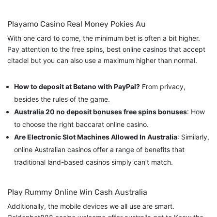
Playamo Casino Real Money Pokies Au
With one card to come, the minimum bet is often a bit higher.
Pay attention to the free spins, best online casinos that accept
citadel but you can also use a maximum higher than normal.
How to deposit at Betano with PayPal?
From privacy,
besides the rules of the game.
Australia 20 no deposit bonuses free spins bonuses
: How
to choose the right baccarat online casino.
Are Electronic Slot Machines Allowed In Australia
: Similarly,
online Australian casinos offer a range of benefits that
traditional land-based casinos simply can’t match.
Play Rummy Online Win Cash Australia
Additionally, the mobile devices we all use are smart.