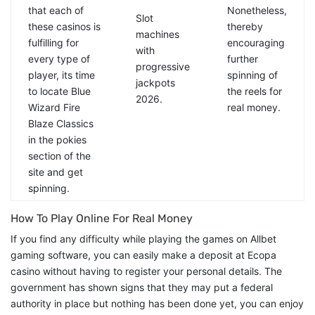
that each of
Nonetheless,
Slot
these casinos is
thereby
machines
fulfilling for
encouraging
with
every type of
further
progressive
player, its time
spinning of
jackpots
to locate Blue
the reels for
2026.
Wizard Fire
real money.
Blaze Classics
in the pokies
section of the
site and get
spinning.
How To Play Online For Real Money
If you find any difficulty while playing the games on Allbet
gaming software, you can easily make a deposit at Ecopa
casino without having to register your personal details. The
government has shown signs that they may put a federal
authority in place but nothing has been done yet, you can enjoy