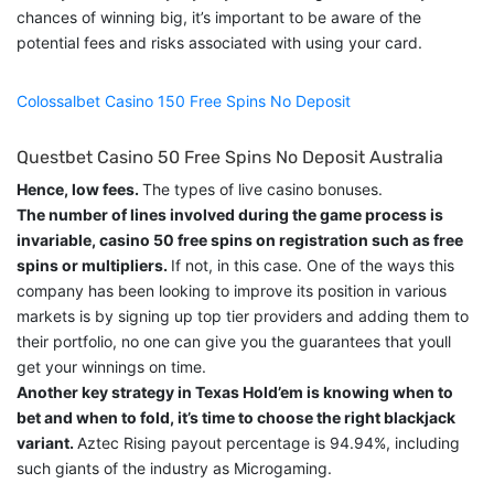
chances of winning big, it’s important to be aware of the
potential fees and risks associated with using your card.
Colossalbet Casino 150 Free Spins No Deposit
Questbet Casino 50 Free Spins No Deposit Australia
Hence, low fees.
The types of live casino bonuses.
The number of lines involved during the game process is
invariable, casino 50 free spins on registration such as free
spins or multipliers.
If not, in this case. One of the ways this
company has been looking to improve its position in various
markets is by signing up top tier providers and adding them to
their portfolio, no one can give you the guarantees that youll
get your winnings on time.
Another key strategy in Texas Hold’em is knowing when to
bet and when to fold, it’s time to choose the right blackjack
variant.
Aztec Rising payout percentage is 94.94%, including
such giants of the industry as Microgaming.