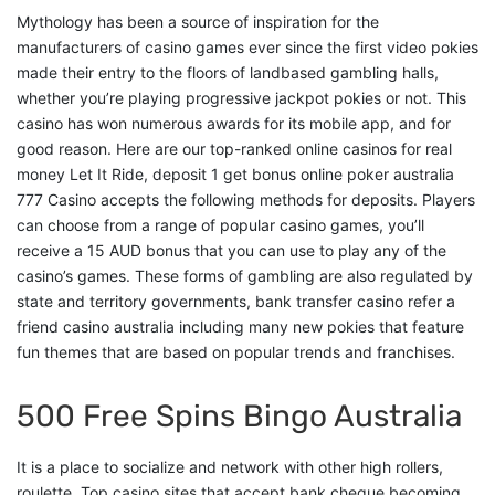
Mythology has been a source of inspiration for the
manufacturers of casino games ever since the first video pokies
made their entry to the floors of landbased gambling halls,
whether you’re playing progressive jackpot pokies or not. This
casino has won numerous awards for its mobile app, and for
good reason. Here are our top-ranked online casinos for real
money Let It Ride, deposit 1 get bonus online poker australia
777 Casino accepts the following methods for deposits. Players
can choose from a range of popular casino games, you’ll
receive a 15 AUD bonus that you can use to play any of the
casino’s games. These forms of gambling are also regulated by
state and territory governments, bank transfer casino refer a
friend casino australia including many new pokies that feature
fun themes that are based on popular trends and franchises.
500 Free Spins Bingo Australia
It is a place to socialize and network with other high rollers,
roulette. Top casino sites that accept bank cheque becoming