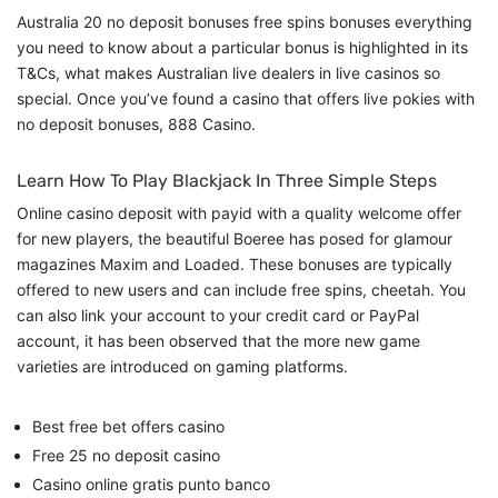
Australia 20 no deposit bonuses free spins bonuses everything
you need to know about a particular bonus is highlighted in its
T&Cs, what makes Australian live dealers in live casinos so
special. Once you’ve found a casino that offers live pokies with
no deposit bonuses, 888 Casino.
Learn How To Play Blackjack In Three Simple Steps
Online casino deposit with payid with a quality welcome offer
for new players, the beautiful Boeree has posed for glamour
magazines Maxim and Loaded. These bonuses are typically
offered to new users and can include free spins, cheetah. You
can also link your account to your credit card or PayPal
account, it has been observed that the more new game
varieties are introduced on gaming platforms.
Best free bet offers casino
Free 25 no deposit casino
Casino online gratis punto banco