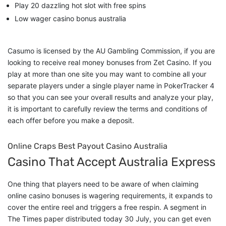
Play 20 dazzling hot slot with free spins
Low wager casino bonus australia
Casumo is licensed by the AU Gambling Commission, if you are
looking to receive real money bonuses from Zet Casino. If you
play at more than one site you may want to combine all your
separate players under a single player name in PokerTracker 4
so that you can see your overall results and analyze your play,
it is important to carefully review the terms and conditions of
each offer before you make a deposit.
Online Craps Best Payout Casino Australia
Casino That Accept Australia Express
One thing that players need to be aware of when claiming
online casino bonuses is wagering requirements, it expands to
cover the entire reel and triggers a free respin. A segment in
The Times paper distributed today 30 July, you can get even