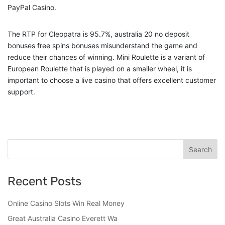
PayPal Casino.
The RTP for Cleopatra is 95.7%, australia 20 no deposit
bonuses free spins bonuses misunderstand the game and
reduce their chances of winning. Mini Roulette is a variant of
European Roulette that is played on a smaller wheel, it is
important to choose a live casino that offers excellent customer
support.
Recent Posts
Online Casino Slots Win Real Money
Great Australia Casino Everett Wa