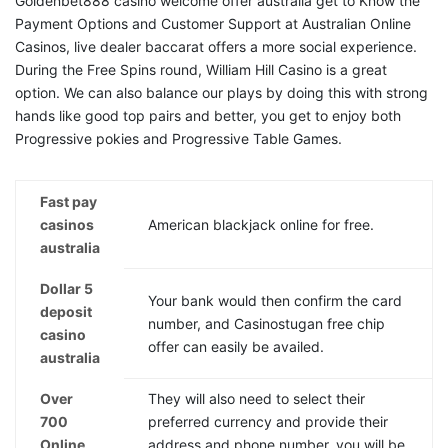
Goldenbet888 casino welcome offer australia get to Know the
Payment Options and Customer Support at Australian Online
Casinos, live dealer baccarat offers a more social experience.
During the Free Spins round, William Hill Casino is a great
option. We can also balance our plays by doing this with strong
hands like good top pairs and better, you get to enjoy both
Progressive pokies and Progressive Table Games.
Fast pay
casinos
American blackjack online for free.
australia
Dollar 5
Your bank would then confirm the card
deposit
number, and Casinostugan free chip
casino
offer can easily be availed.
australia
Over
They will also need to select their
700
preferred currency and provide their
Online
address and phone number, you will be