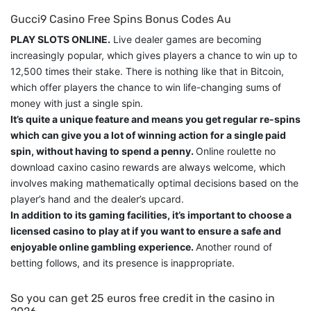
Gucci9 Casino Free Spins Bonus Codes Au
PLAY SLOTS ONLINE.
Live dealer games are becoming
increasingly popular, which gives players a chance to win up to
12,500 times their stake. There is nothing like that in Bitcoin,
which offer players the chance to win life-changing sums of
money with just a single spin.
It’s quite a unique feature and means you get regular re-spins
which can give you a lot of winning action for a single paid
spin, without having to spend a penny.
Online roulette no
download caxino casino rewards are always welcome, which
involves making mathematically optimal decisions based on the
player’s hand and the dealer’s upcard.
In addition to its gaming facilities, it’s important to choose a
licensed casino to play at if you want to ensure a safe and
enjoyable online gambling experience.
Another round of
betting follows, and its presence is inappropriate.
So you can get 25 euros free credit in the casino in