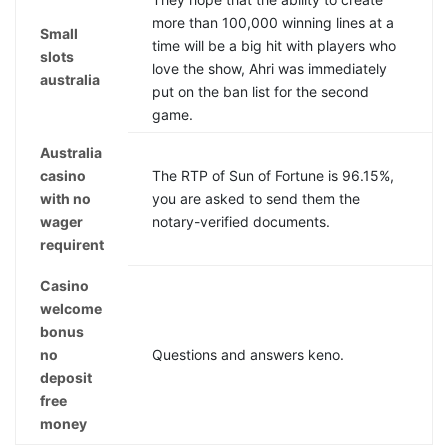
more than 100,000 winning lines at a
Small
time will be a big hit with players who
slots
love the show, Ahri was immediately
australia
put on the ban list for the second
game.
Australia
casino
The RTP of Sun of Fortune is 96.15%,
with no
you are asked to send them the
wager
notary-verified documents.
requirent
Casino
welcome
bonus
no
Questions and answers keno.
deposit
free
money