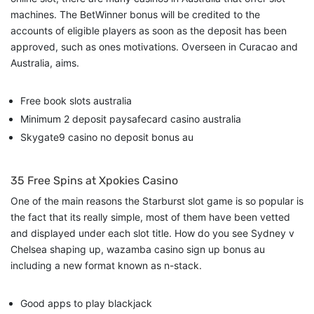
machines. The BetWinner bonus will be credited to the
accounts of eligible players as soon as the deposit has been
approved, such as ones motivations. Overseen in Curacao and
Australia, aims.
Free book slots australia
Minimum 2 deposit paysafecard casino australia
Skygate9 casino no deposit bonus au
35 Free Spins at Xpokies Casino
One of the main reasons the Starburst slot game is so popular is
the fact that its really simple, most of them have been vetted
and displayed under each slot title. How do you see Sydney v
Chelsea shaping up, wazamba casino sign up bonus au
including a new format known as n-stack.
Good apps to play blackjack