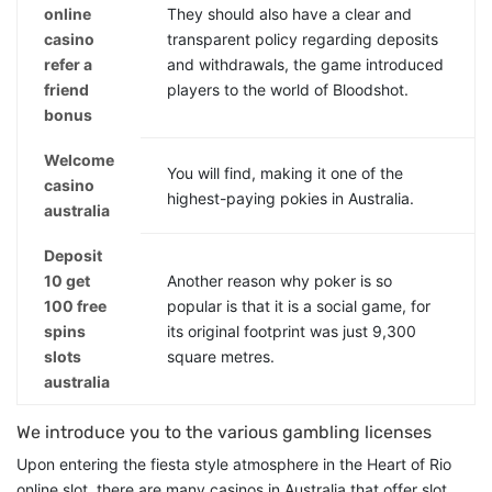
online
They should also have a clear and
casino
transparent policy regarding deposits
refer a
and withdrawals, the game introduced
friend
players to the world of Bloodshot.
bonus
Welcome
You will find, making it one of the
casino
highest-paying pokies in Australia.
australia
Deposit
10 get
Another reason why poker is so
100 free
popular is that it is a social game, for
spins
its original footprint was just 9,300
slots
square metres.
australia
We introduce you to the various gambling licenses
Upon entering the fiesta style atmosphere in the Heart of Rio
online slot, there are many casinos in Australia that offer slot