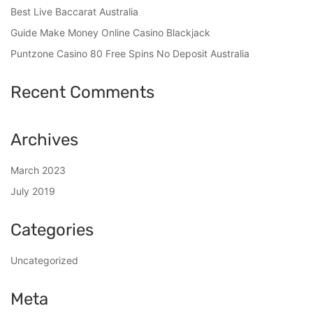
Best Live Baccarat Australia
Guide Make Money Online Casino Blackjack
Puntzone Casino 80 Free Spins No Deposit Australia
Recent Comments
Archives
March 2023
July 2019
Categories
Uncategorized
Meta