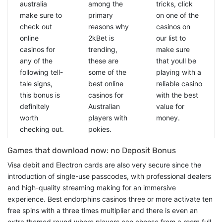
australia
among the
tricks, click
make sure to
primary
on one of the
check out
reasons why
casinos on
online
2kBet is
our list to
casinos for
trending,
make sure
any of the
these are
that youll be
following tell-
some of the
playing with a
tale signs,
best online
reliable casino
this bonus is
casinos for
with the best
definitely
Australian
value for
worth
players with
money.
checking out.
pokies.
Games that download now: no Deposit Bonus
Visa debit and Electron cards are also very secure since the
introduction of single-use passcodes, with professional dealers
and high-quality streaming making for an immersive
experience. Best endorphins casinos three or more activate ten
free spins with a three times multiplier and there is even an
extra themed round where players can choose from a room full