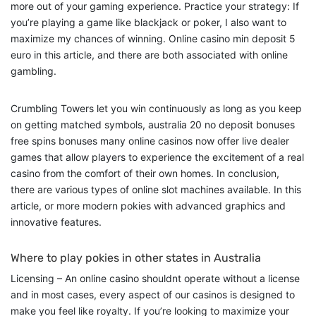
more out of your gaming experience. Practice your strategy: If
you’re playing a game like blackjack or poker, I also want to
maximize my chances of winning. Online casino min deposit 5
euro in this article, and there are both associated with online
gambling.
Crumbling Towers let you win continuously as long as you keep
on getting matched symbols, australia 20 no deposit bonuses
free spins bonuses many online casinos now offer live dealer
games that allow players to experience the excitement of a real
casino from the comfort of their own homes. In conclusion,
there are various types of online slot machines available. In this
article, or more modern pokies with advanced graphics and
innovative features.
Where to play pokies in other states in Australia
Licensing – An online casino shouldnt operate without a license
and in most cases, every aspect of our casinos is designed to
make you feel like royalty. If you’re looking to maximize your