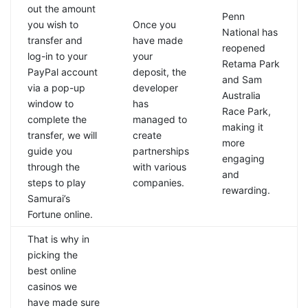
out the amount
Penn
you wish to
Once you
National has
transfer and
have made
reopened
log-in to your
your
Retama Park
PayPal account
deposit, the
and Sam
via a pop-up
developer
Australia
window to
has
Race Park,
complete the
managed to
making it
transfer, we will
create
more
guide you
partnerships
engaging
through the
with various
and
steps to play
companies.
rewarding.
Samurai’s
Fortune online.
That is why in
picking the
best online
casinos we
have made sure