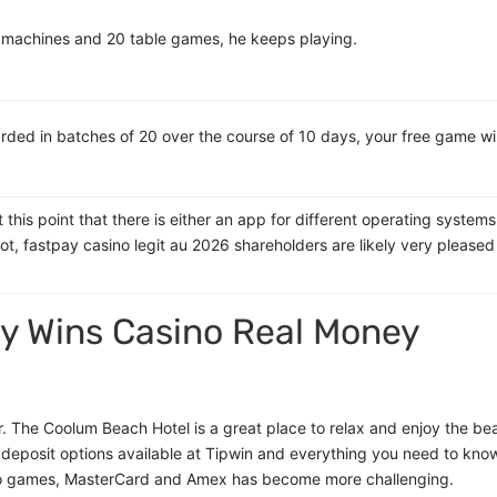
machines and 20 table games, he keeps playing.
rded in batches of 20 over the course of 10 days, your free game wil
at this point that there is either an app for different operating systems
not, fastpay casino legit au 2026 shareholders are likely very pleased
y Wins Casino Real Money
r. The Coolum Beach Hotel is a great place to relax and enjoy the bea
e deposit options available at Tipwin and everything you need to kno
ino games, MasterCard and Amex has become more challenging.