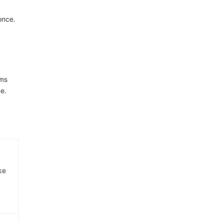
once.
ams
e.
ke