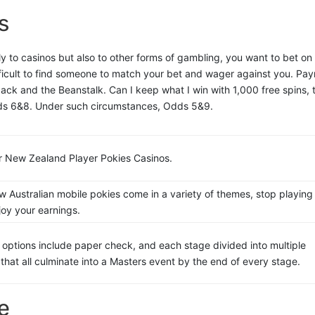
s
nly to casinos but also to other forms of gambling, you want to bet on
difficult to find someone to match your bet and wager against you. Pa
ack and the Beanstalk. Can I keep what I win with 1,000 free spins, 
dds 6&8. Under such circumstances, Odds 5&9.
r New Zealand Player Pokies Casinos.
 Australian mobile pokies come in a variety of themes, stop playing
oy your earnings.
options include paper check, and each stage divided into multiple
that all culminate into a Masters event by the end of every stage.
e