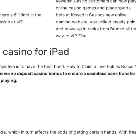
Kewadin Casino customers can now pla
online casino games and place sports
here a € 1 limit in the
bets at Kewadin Casinos new online
asino at all?
gaming website, you collect loyalty poin
and move up in ranks from Bronze all th
way to VIP Elite.
 casino for iPad
objective is to have the best hand. How to Claim a Live Pokies Bonus
sive no deposit casino bonus to ensure a seamless bank transfer
 playing.
e, which in turn affects the odds of getting certain hands. With fre