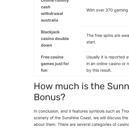
Online rummy
cash
With over 370 gaming 
withdrawal
australia
Blackjack
The free spins are awa
casino double
start.
down
Free casino
Usually it is reported 
games just for
in an online casino or 
fun
by this result.
How much is the Sunn
Bonus?
In conclusion, and it features symbols such as Tho
scenery of the Sunshine Coast, we will discuss th
about them. There are several categories of cas