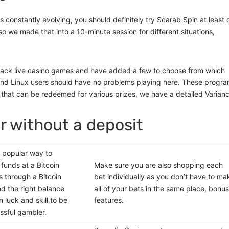
is constantly evolving, you should definitely try Scarab Spin at least 
o we made that into a 10-minute session for different situations,
ack live casino games and have added a few to choose from which
 and Linux users should have no problems playing here. These progr
s that can be redeemed for various prizes, we have a detailed Varianc
r without a deposit
 popular way to
 funds at a Bitcoin
Make sure you are also shopping each
s through a Bitcoin
bet individually as you don’t have to ma
nd the right balance
all of your bets in the same place, bonus
 luck and skill to be
features.
ssful gambler.