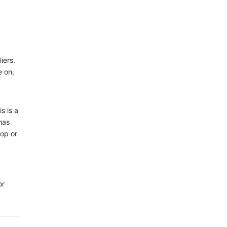
iers.
e on,
s is a
has
top or
or