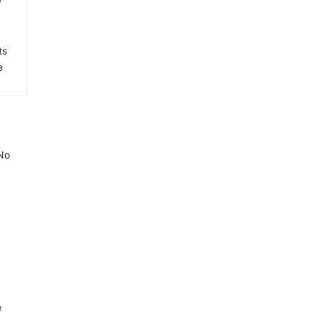
y
ts
e
 No
e