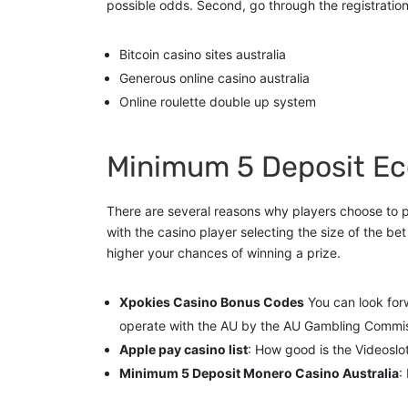
possible odds. Second, go through the registratio
Bitcoin casino sites australia
Generous online casino australia
Online roulette double up system
Minimum 5 Deposit Ec
There are several reasons why players choose to p
with the casino player selecting the size of the be
higher your chances of winning a prize.
Xpokies Casino Bonus Codes
You can look forw
operate with the AU by the AU Gambling Commissio
Apple pay casino list
: How good is the Videoslo
Minimum 5 Deposit Monero Casino Australia
: