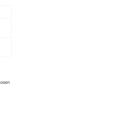
hosen