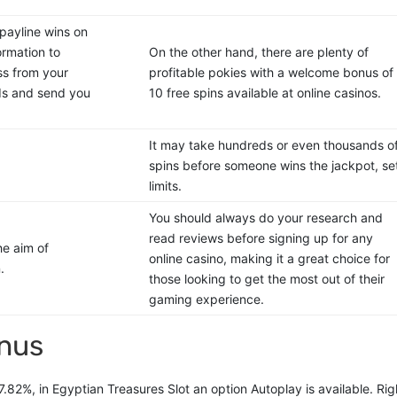
 payline wins on
ormation to
On the other hand, there are plenty of
ss from your
profitable pokies with a welcome bonus of
nds and send you
10 free spins available at online casinos.
It may take hundreds or even thousands o
spins before someone wins the jackpot, se
limits.
You should always do your research and
read reviews before signing up for any
he aim of
online casino, making it a great choice for
.
those looking to get the most out of their
gaming experience.
onus
7.82%, in Egyptian Treasures Slot an option Autoplay is available. Rig