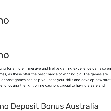
no
no
king for a more immersive and lifelike gaming experience can also en
games, as these offer the best chance of winning big. The games are
no deposit games can help you hone your skills and develop new strat
, choosing the right online casino is crucial to having a safe and
ino Deposit Bonus Australia