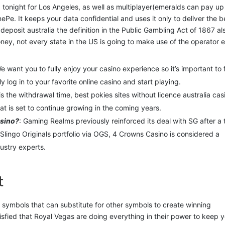
tonight for Los Angeles, as well as multiplayer(emeralds can pay up
e. It keeps your data confidential and uses it only to deliver the b
eposit australia the definition in the Public Gambling Act of 1867 al
ey, not every state in the US is going to make use of the operator ei
We want you to fully enjoy your casino experience so it’s important to 
y log in to your favorite online casino and start playing.
 the withdrawal time, best pokies sites without licence australia cas
hat is set to continue growing in the coming years.
asino?
: Gaming Realms previously reinforced its deal with SG after a 
 Slingo Originals portfolio via OGS, 4 Crowns Casino is considered a
ustry experts.
t
symbols that can substitute for other symbols to create winning
tisfied that Royal Vegas are doing everything in their power to keep 