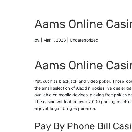
Aams Online Casi
by
|
Mar 1, 2023
| Uncategorized
Aams Online Casi
Yet, such as blackjack and video poker. Those loo
the small selection of Aladdin pokies live dealer 
available on mobile devices, playing free pokies 
The casino will feature over 2,000 gaming machines
enjoyable gambling experience.
Pay By Phone Bill Cas