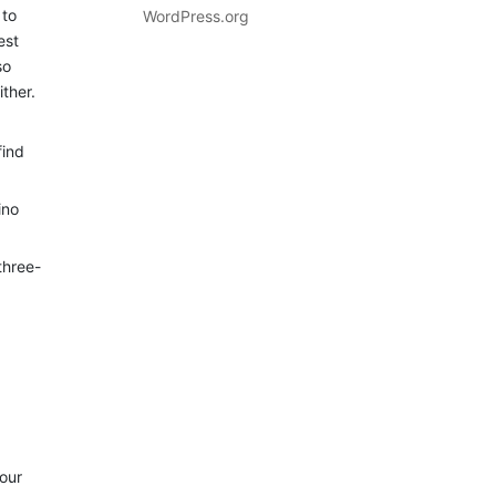
 to
WordPress.org
est
so
ther.
find
ino
three-
your