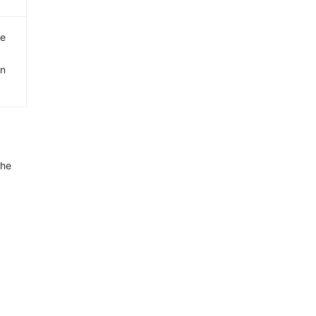
we
in
the