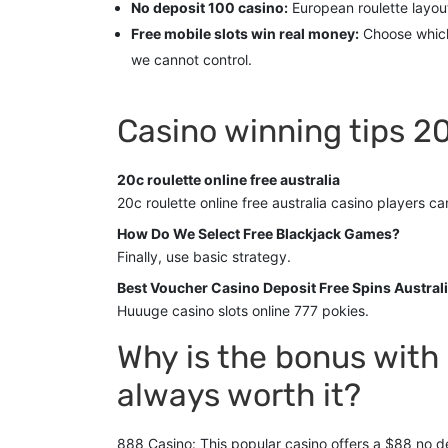
No deposit 100 casino:
European roulette layout
Free mobile slots win real money:
Choose which 
we cannot control.
Casino winning tips 2
20c roulette online free australia
20c roulette online free australia casino players ca
How Do We Select Free Blackjack Games?
Finally, use basic strategy.
Best Voucher Casino Deposit Free Spins Austral
Huuuge casino slots online 777 pokies.
Why is the bonus with 
always worth it?
888 Casino: This popular casino offers a $88 no de