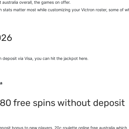
 australia overall, the games on offer.
stats matter most while customizing your Victron roster, some of w
026
n deposit via Visa, you can hit the jackpot here.
ia
80 free spins without deposit
posit bonus to new players, 20c roulette online free australia which