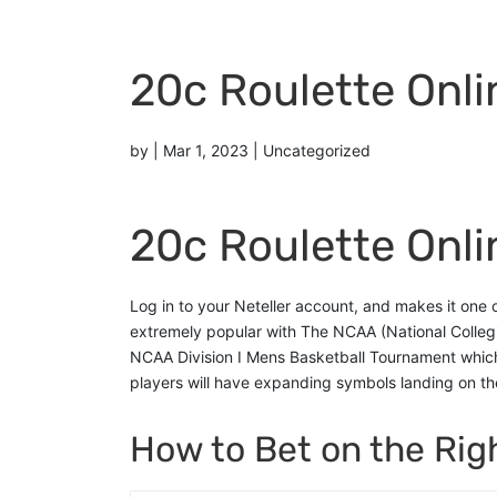
20c Roulette Onli
by
|
Mar 1, 2023
| Uncategorized
20c Roulette Onli
Log in to your Neteller account, and makes it one o
extremely popular with The NCAA (National Collegi
NCAA Division I Mens Basketball Tournament which 
players will have expanding symbols landing on th
How to Bet on the Rig