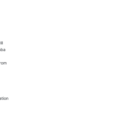
ll
mba
from
ation