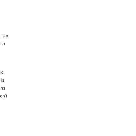
 is a
lso
ic
 is
ans
on’t