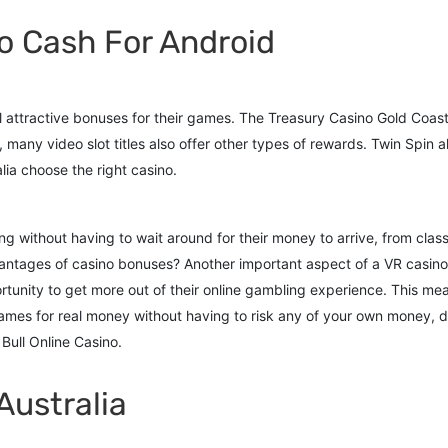
o Cash For Android
 attractive bonuses for their games. The Treasury Casino Gold Coast
, many video slot titles also offer other types of rewards. Twin Spin a
lia choose the right casino.
ing without having to wait around for their money to arrive, from class
vantages of casino bonuses? Another important aspect of a VR casino
ortunity to get more out of their online gambling experience. This me
games for real money without having to risk any of your own money, d
ull Online Casino.
Australia