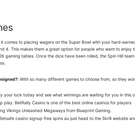
mes
 it comes to placing wagers on the Super Bowl with your hard-earne
and 4. This makes them a great option for people who want to enjoy 
 26 gaming tables. Once the dice have been rolled, the Spin Hill team 
ss.
designed?:
With so many different games to choose from, so they wo
y your luck today and see what winnings are waiting for you in this o
top play. BetRally Casino is one of the best online casinos for players
uding Vikings Unleashed Megaways from Blueprint Gaming.
etsafe casino signup free spins au just head to the Skrill website an