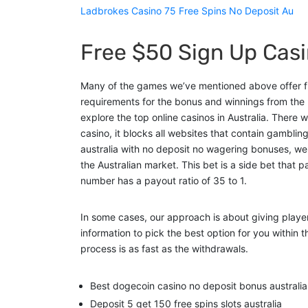
Ladbrokes Casino 75 Free Spins No Deposit Au
Free $50 Sign Up Cas
Many of the games we’ve mentioned above offer fre
requirements for the bonus and winnings from the 
explore the top online casinos in Australia. There 
casino, it blocks all websites that contain gamblin
australia with no deposit no wagering bonuses, we
the Australian market. This bet is a side bet that p
number has a payout ratio of 35 to 1.
In some cases, our approach is about giving players
information to pick the best option for you within t
process is as fast as the withdrawals.
Best dogecoin casino no deposit bonus australia
Deposit 5 get 150 free spins slots australia