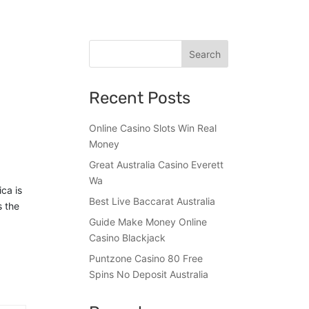
Recent Posts
Online Casino Slots Win Real
Money
Great Australia Casino Everett
Wa
ca is
Best Live Baccarat Australia
s the
Guide Make Money Online
Casino Blackjack
Puntzone Casino 80 Free
Spins No Deposit Australia