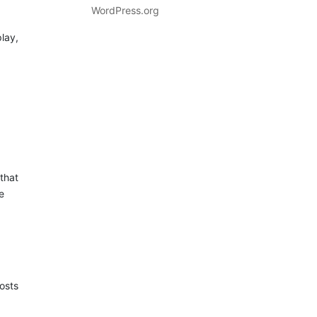
WordPress.org
lay,
that
e
osts