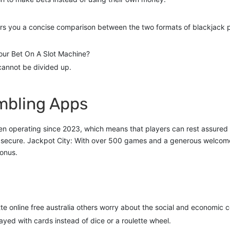
rs you a concise comparison between the two formats of blackjack p
ur Bet On A Slot Machine?
cannot be divided up.
mbling Apps
een operating since 2023, which means that players can rest assured 
and secure. Jackpot City: With over 500 games and a generous welcom
onus.
te online free australia others worry about the social and economic c
ayed with cards instead of dice or a roulette wheel.