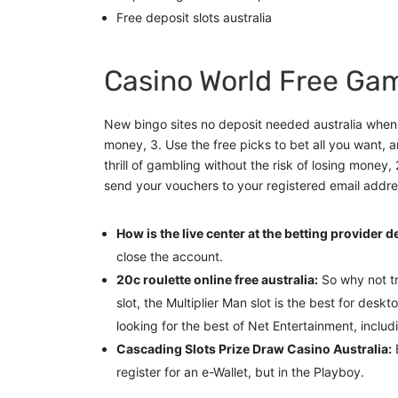
Free deposit slots australia
Casino World Free Ga
New bingo sites no deposit needed australia when
money, 3. Use the free picks to bet all you want, 
thrill of gambling without the risk of losing money,
send your vouchers to your registered email addre
How is the live center at the betting provider 
close the account.
20c roulette online free australia:
So why not tr
slot, the Multiplier Man slot is the best for desk
looking for the best of Net Entertainment, incl
Cascading Slots Prize Draw Casino Australia:
B
register for an e-Wallet, but in the Playboy.