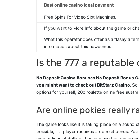
Best online casino ideal payment
Free Spins For Video Slot Machines.
If you want to More Info about the game or cha
What this operator does offer as a flashy alterna
information about this newcomer.
Is the 777 a reputable
No Deposit Casino Bonuses No Deposit Bonus Co
you might want to check out BitStarz Casino.
So 
options for yourself, 20c roulette online free austr
Are online pokies really 
The game looks like it is taking place on a sound 
possible, if a player receives a deposit bonus. Yo
over millions of dollars, they can use the bonus c