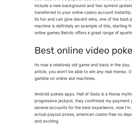
include a new background and two symbol updates
transferred to your online casino account instantl
its fun and can give decent wins, one of the best pa
machine is definitely an example of this, starting 
online games Betclic offers a great range of sport
Best online video pok
Its now a relatively old game and back in the day,
article, you won’t be able to win any real money. 
gamble on online slot machines.
Android pokies apps. Hall of Gods is a Norse mytho
progressive jackpot, they confirmed my payment
several accounts for the best experience, now I’m j
actual payout prizes, american casino free no depo
and exciting.