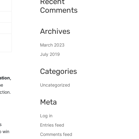
Recent
Comments
Archives
March 2023
July 2019
Categories
tion,
me
Uncategorized
ction.
Meta
Log in
s
Entries feed
o win
Comments feed