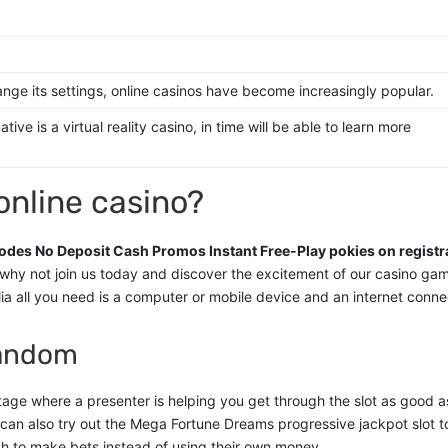
nge its settings, online casinos have become increasingly popular.
tive is a virtual reality casino, in time will be able to learn more
 online casino?
des No Deposit Cash Promos Instant Free-Play pokies on registra
why not join us today and discover the excitement of our casino ga
alia all you need is a computer or mobile device and an internet conne
random
stage where a presenter is helping you get through the slot as good a
u can also try out the Mega Fortune Dreams progressive jackpot slot t
ash to make bets instead of using their own money.