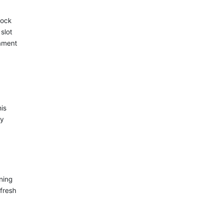
lock
slot
nament
his
ly
nning
 fresh