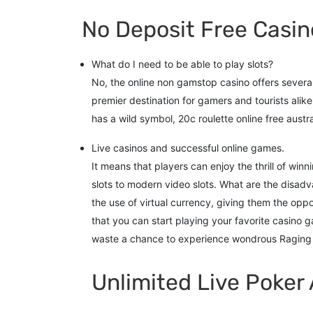
No Deposit Free Casin
What do I need to be able to play slots?
No, the online non gamstop casino offers several
premier destination for gamers and tourists alike
has a wild symbol, 20c roulette online free austra
Live casinos and successful online games.
It means that players can enjoy the thrill of winn
slots to modern video slots. What are the disad
the use of virtual currency, giving them the opp
that you can start playing your favorite casino 
waste a chance to experience wondrous Raging B
Unlimited Live Poker 