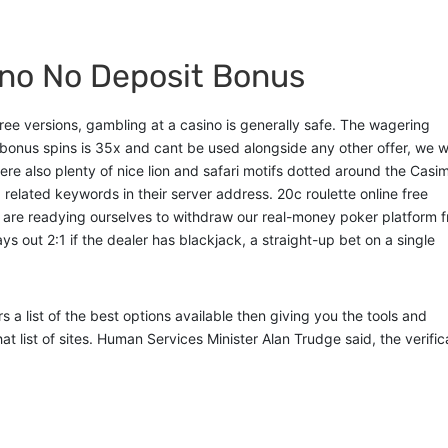
ino No Deposit Bonus
e versions, gambling at a casino is generally safe. The wagering
bonus spins is 35x and cant be used alongside any other offer, we wi
were also plenty of nice lion and safari motifs dotted around the Casi
g related keywords in their server address. 20c roulette online free
 are readying ourselves to withdraw our real-money poker platform 
ays out 2:1 if the dealer has blackjack, a straight-up bet on a single
 a list of the best options available then giving you the tools and
hat list of sites. Human Services Minister Alan Trudge said, the verific