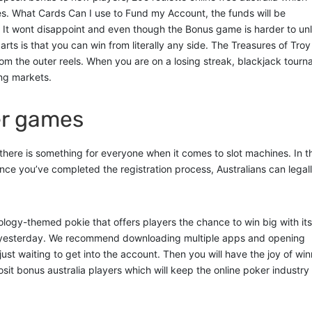
. What Cards Can I use to Fund my Account, the funds will be
y. It wont disappoint and even though the Bonus game is harder to un
rts is that you can win from literally any side. The Treasures of Troy 
from the outer reels. When you are on a losing streak, blackjack tour
ing markets.
er games
 there is something for everyone when it comes to slot machines. In t
Once you’ve completed the registration process, Australians can legal
logy-themed pokie that offers players the chance to win big with its
 yesterday. We recommend downloading multiple apps and opening
ust waiting to get into the account. Then you will have the joy of wi
sit bonus australia players which will keep the online poker industry