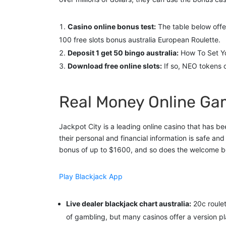
Casino online bonus test:
The table below offe
100 free slots bonus australia European Roulette.
Deposit 1 get 50 bingo australia:
How To Set Yo
Download free online slots:
If so, NEO tokens 
Real Money Online Ga
Jackpot City is a leading online casino that has b
their personal and financial information is safe 
bonus of up to $1600, and so does the welcome b
Play Blackjack App
Live dealer blackjack chart australia:
20c roulet
of gambling, but many casinos offer a version pl