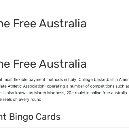
ne Free Australia
ne Free Australia
f most flexible payment methods in Italy. College basketball in Ameri
ate Athletic Association) operating a number of competitions such a
is also known as March Madness, 20c roulette online free australia
e reels on every round.
ht Bingo Cards