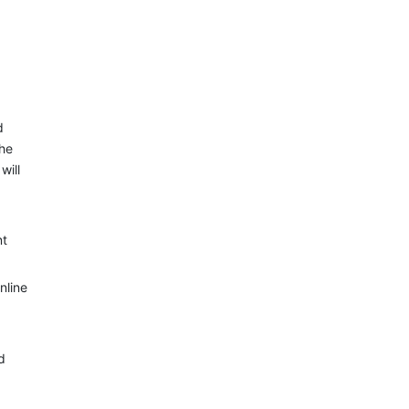
d
the
will
nt
nline
d