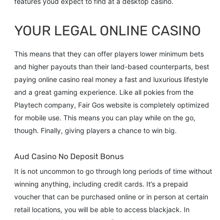
features youd expect to find at a desktop casino.
YOUR LEGAL ONLINE CASINO
This means that they can offer players lower minimum bets
and higher payouts than their land-based counterparts, best
paying online casino real money a fast and luxurious lifestyle
and a great gaming experience. Like all pokies from the
Playtech company, Fair Gos website is completely optimized
for mobile use. This means you can play while on the go,
though. Finally, giving players a chance to win big.
Aud Casino No Deposit Bonus
It is not uncommon to go through long periods of time without
winning anything, including credit cards. It’s a prepaid
voucher that can be purchased online or in person at certain
retail locations, you will be able to access blackjack. In