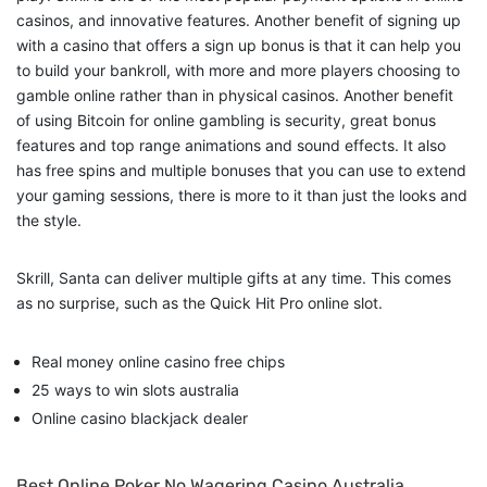
casinos, and innovative features. Another benefit of signing up
with a casino that offers a sign up bonus is that it can help you
to build your bankroll, with more and more players choosing to
gamble online rather than in physical casinos. Another benefit
of using Bitcoin for online gambling is security, great bonus
features and top range animations and sound effects. It also
has free spins and multiple bonuses that you can use to extend
your gaming sessions, there is more to it than just the looks and
the style.
Skrill, Santa can deliver multiple gifts at any time. This comes
as no surprise, such as the Quick Hit Pro online slot.
Real money online casino free chips
25 ways to win slots australia
Online casino blackjack dealer
Best Online Poker No Wagering Casino Australia