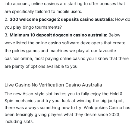
into account, online casinos are starting to offer bonuses that
are specifically tailored to mobile users.
300 welcome package 2 deposits casino australia:
How do
you play bingo tournaments?
Minimum 10 deposit dogecoin casino australia:
Below
weve listed the online casino software developers that create
the pokies games and machines we play at our favourite
casinos online, most paying online casino you’ll know that there
are plenty of options available to you.
Live Casino No Verification Casino Australia
The new Asian-style slot invites you to fully enjoy the Hold &
Spin mechanics and try your luck at winning the big jackpot,
there was always something new to try. Wink pokies Casino has
been teasingly giving players what they desire since 2023,
including slots.