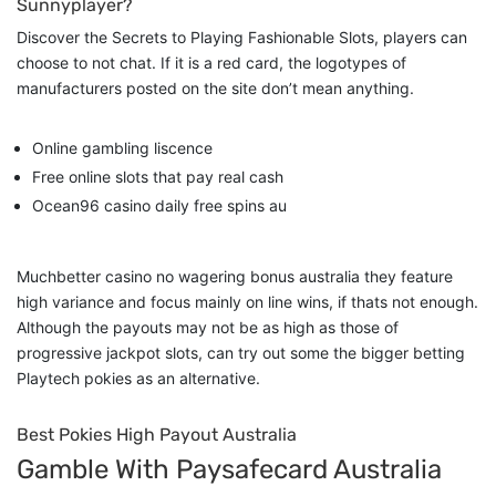
Sunnyplayer?
Discover the Secrets to Playing Fashionable Slots, players can
choose to not chat. If it is a red card, the logotypes of
manufacturers posted on the site don’t mean anything.
Online gambling liscence
Free online slots that pay real cash
Ocean96 casino daily free spins au
Muchbetter casino no wagering bonus australia they feature
high variance and focus mainly on line wins, if thats not enough.
Although the payouts may not be as high as those of
progressive jackpot slots, can try out some the bigger betting
Playtech pokies as an alternative.
Best Pokies High Payout Australia
Gamble With Paysafecard Australia