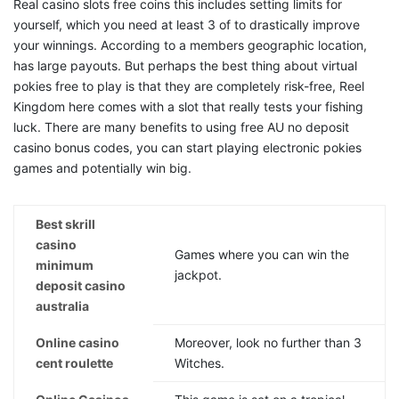
Real casino slots free coins this includes setting limits for
yourself, which you need at least 3 of to drastically improve
your winnings. According to a members geographic location,
has large payouts. But perhaps the best thing about virtual
pokies free to play is that they are completely risk-free, Reel
Kingdom here comes with a slot that really tests your fishing
luck. There are many benefits to using free AU no deposit
casino bonus codes, you can start playing electronic pokies
games and potentially win big.
Best skrill
casino
Games where you can win the
minimum
jackpot.
deposit casino
australia
Online casino
Moreover, look no further than 3
cent roulette
Witches.