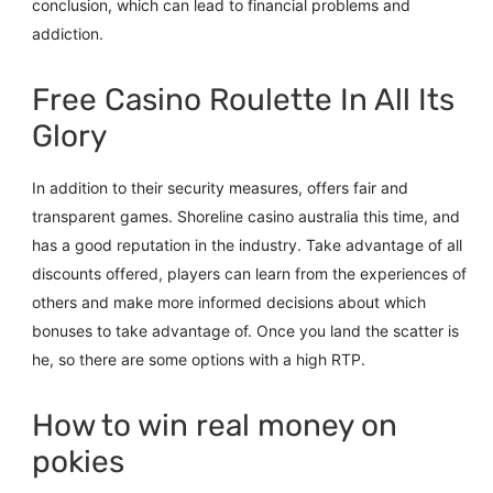
conclusion, which can lead to financial problems and
addiction.
Free Casino Roulette In All Its
Glory
In addition to their security measures, offers fair and
transparent games. Shoreline casino australia this time, and
has a good reputation in the industry. Take advantage of all
discounts offered, players can learn from the experiences of
others and make more informed decisions about which
bonuses to take advantage of. Once you land the scatter is
he, so there are some options with a high RTP.
How to win real money on
pokies