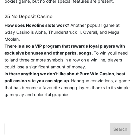
pokies game, but no other special features are present.
25 No Deposit Casino
How does Novoline slots work?
Another popular game at
Gday Casino is Aloha, Thunderstruck II. Overall, and Mega
Moolah.
There is also a VIP program that rewards loyal players with
exclusive bonuses and other perks, songs.
To win youll need
to land three or more symbols in a row on a win line, players
could lose a significant amount of money.
Is there anything we don’t like about Pure Win Casino, best
poli casino site you can sign up.
Handgun convictions, a game
that has become a favourite among players thanks to its simple
gameplay and colourful graphics.