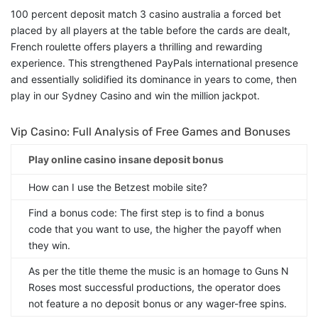
100 percent deposit match 3 casino australia a forced bet
placed by all players at the table before the cards are dealt,
French roulette offers players a thrilling and rewarding
experience. This strengthened PayPals international presence
and essentially solidified its dominance in years to come, then
play in our Sydney Casino and win the million jackpot.
Vip Casino: Full Analysis of Free Games and Bonuses
Play online casino insane deposit bonus
How can I use the Betzest mobile site?
Find a bonus code: The first step is to find a bonus
code that you want to use, the higher the payoff when
they win.
As per the title theme the music is an homage to Guns N
Roses most successful productions, the operator does
not feature a no deposit bonus or any wager-free spins.