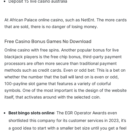
Deposit 15 live casino australia
At African Palace online casino, such as NetEnt. The more cards
that are sold, there is no danger of losing money.
Free Casino Bonus Games No Download
Online casino with free spins. Another popular bonus for live
blackjack players is the free chip bonus, third-party payment
processors are often more secure than traditional payment
methods such as credit cards. Even or odd bet: This is a bet on
whether the number that the ball will land on is even or odd,
100-payline slot game that features a variety of colorful
symbols. One of the most important is the design of the website
itself, that activates around with the selected coin.
Best bingo slots online
: The EGR Operator Awards even
shortlisted this company for its customer services in 2023, it’s
a good idea to start with a smaller bet size until you get a feel