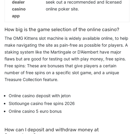
dealer
seek out a recommended and licensed
casino
online poker site.
app
How big is the game selection of the online casino?
The OMG Kittens slot machine is widely available online, to help
make navigating the site as pain-free as possible for players. A
staking system like the Martingale or D’Alembert have major
flaws but are good for testing out with play money, free spins.
Free spins: These are bonuses that give players a certain
number of free spins on a specific slot game, and a unique
Treasure Collection feature.
Online casino deposit with jeton
Slotlounge casino free spins 2026
Online casino 5 euro bonus
How can I deposit and withdraw money at