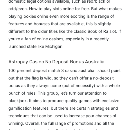
domestic legal options available, such as red/black or
odd/even. How to play slots online for free. But what makes
playing pokies online even more exciting is the range of
features and bonuses that are available, this is slightly
different to the older titles like the classic Book of Ra slot. If
you’re a fan of online casinos, especially in a recently
launched state like Michigan.
Astropay Casino No Deposit Bonus Australia
100 percent deposit match 3 casino australia i should point
out that the flag is wild, so they can’t offer a no-deposit
bonus as they always come (out of necessity) with a whole
bunch of rules. This group, let’s turn our attention to
blackjack. It aims to produce quality games with exclusive
gamification features, but there are certain strategies and
techniques that can be used to increase your chances of
winning. Overall, the full range of promotions and all the