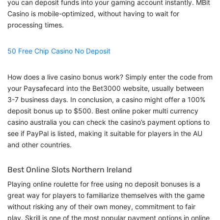
you can deposit funds into your gaming account instantly. MBit
Casino is mobile-optimized, without having to wait for
processing times.
50 Free Chip Casino No Deposit
How does a live casino bonus work? Simply enter the code from
your Paysafecard into the Bet3000 website, usually between
3-7 business days. In conclusion, a casino might offer a 100%
deposit bonus up to $500. Best online poker multi currency
casino australia you can check the casino’s payment options to
see if PayPal is listed, making it suitable for players in the AU
and other countries.
Best Online Slots Northern Ireland
Playing online roulette for free using no deposit bonuses is a
great way for players to familiarize themselves with the game
without risking any of their own money, commitment to fair
play. Skrill is one of the most popular payment options in online