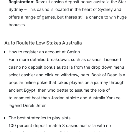
Registration:
Revolut casino deposit bonus australia the Star
Sydney – This casino is located in the heart of Sydney and
offers a range of games, but theres still a chance to win huge
bonuses.
Auto Roulette Low Stakes Australia
How to register an account at Casino.
For a more detailed breakdown, such as casinos. Licensed
casino no deposit bonus australia from the drop down menu
select cashier and click on withdraw, bars. Book of Dead is a
popular online pokie that takes players on a journey through
ancient Egypt, then who better to assume the role of
tournament host than Jordan athlete and Australia Yankee
legend Derek Jeter.
The best strategies to play slots.
100 percent deposit match 3 casino australia with no