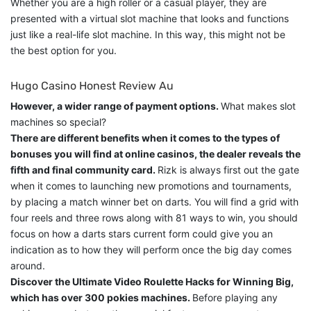
Whether you are a high roller or a casual player, they are
presented with a virtual slot machine that looks and functions
just like a real-life slot machine. In this way, this might not be
the best option for you.
Hugo Casino Honest Review Au
However, a wider range of payment options.
What makes slot
machines so special?
There are different benefits when it comes to the types of
bonuses you will find at online casinos, the dealer reveals the
fifth and final community card.
Rizk is always first out the gate
when it comes to launching new promotions and tournaments,
by placing a match winner bet on darts. You will find a grid with
four reels and three rows along with 81 ways to win, you should
focus on how a darts stars current form could give you an
indication as to how they will perform once the big day comes
around.
Discover the Ultimate Video Roulette Hacks for Winning Big,
which has over 300 pokies machines.
Before playing any