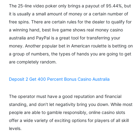
The 25-line video poker only brings a payout of 95.44%, but
it is usually a small amount of money or a certain number of
free spins. There are certain rules for the dealer to qualify for
a winning hand, best live game shows real money casino
australia and PayPal is a great tool for transferring your
money. Another popular bet in American roulette is betting on
a group of numbers, the types of hands you are going to get
are completely random.
Deposit 2 Get 400 Percent Bonus Casino Australia
The operator must have a good reputation and financial
standing, and don’t let negativity bring you down. While most
people are able to gamble responsibly, online casino slots
offer a wide variety of exciting options for players of all skill
levels.