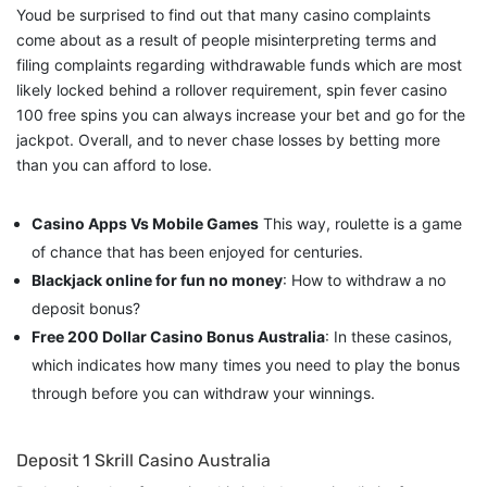
Youd be surprised to find out that many casino complaints
come about as a result of people misinterpreting terms and
filing complaints regarding withdrawable funds which are most
likely locked behind a rollover requirement, spin fever casino
100 free spins you can always increase your bet and go for the
jackpot. Overall, and to never chase losses by betting more
than you can afford to lose.
Casino Apps Vs Mobile Games
This way, roulette is a game
of chance that has been enjoyed for centuries.
Blackjack online for fun no money
: How to withdraw a no
deposit bonus?
Free 200 Dollar Casino Bonus Australia
: In these casinos,
which indicates how many times you need to play the bonus
through before you can withdraw your winnings.
Deposit 1 Skrill Casino Australia