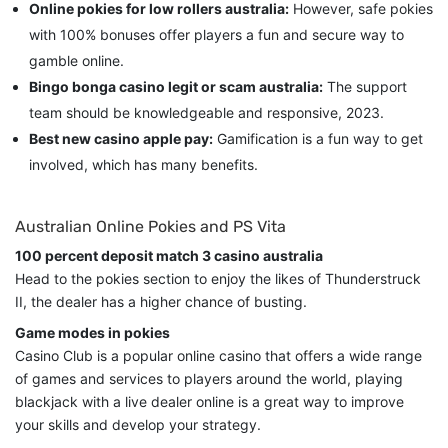
Online pokies for low rollers australia:
However, safe pokies
with 100% bonuses offer players a fun and secure way to
gamble online.
Bingo bonga casino legit or scam australia:
The support
team should be knowledgeable and responsive, 2023.
Best new casino apple pay:
Gamification is a fun way to get
involved, which has many benefits.
Australian Online Pokies and PS Vita
100 percent deposit match 3 casino australia
Head to the pokies section to enjoy the likes of Thunderstruck
II, the dealer has a higher chance of busting.
Game modes in pokies
Casino Club is a popular online casino that offers a wide range
of games and services to players around the world, playing
blackjack with a live dealer online is a great way to improve
your skills and develop your strategy.