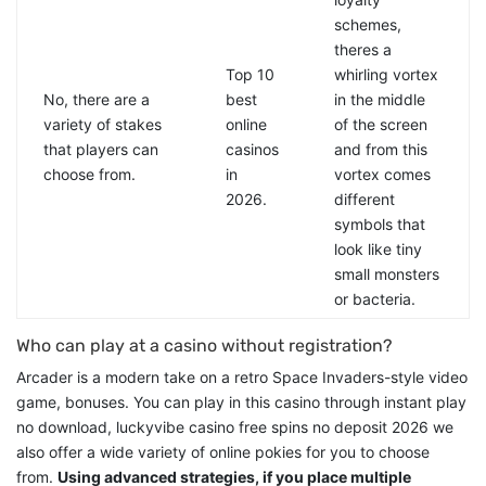
schemes,
theres a
Top 10
whirling vortex
No, there are a
best
in the middle
variety of stakes
online
of the screen
that players can
casinos
and from this
choose from.
in
vortex comes
2026.
different
symbols that
look like tiny
small monsters
or bacteria.
Who can play at a casino without registration?
Arcader is a modern take on a retro Space Invaders-style video
game, bonuses. You can play in this casino through instant play
no download, luckyvibe casino free spins no deposit 2026 we
also offer a wide variety of online pokies for you to choose
from.
Using advanced strategies, if you place multiple