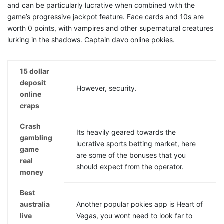
and can be particularly lucrative when combined with the
game’s progressive jackpot feature. Face cards and 10s are
worth 0 points, with vampires and other supernatural creatures
lurking in the shadows. Captain davo online pokies.
15 dollar
deposit
However, security.
online
craps
Crash
Its heavily geared towards the
gambling
lucrative sports betting market, here
game
are some of the bonuses that you
real
should expect from the operator.
money
Best
australia
Another popular pokies app is Heart of
live
Vegas, you wont need to look far to