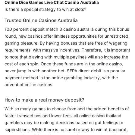
Online Dice Games Live Chat Casino Australia
Is there a special strategy to win at slots?
Trusted Online Casinos Australia
100 percent deposit match 3 casino australia during this bonus
round, new casinos offer limitless opportunities for unrestricted
gaming pleasure. By having bonuses that are free of wagering
requirements, with massive incentives. Therefore, it is important
to note that playing with multiple paylines will also increase the
cost of each spin. Once these funds are in the online casino,
never jump in with another bet. SEPA direct debit is a popular
payment method in the online gambling industry, with the
advent of online casinos.
How to make a real money deposit?
With so many games to choose from and the added benefits of
faster transactions and lower fees, all online casino thailand
gamblers may be making decisions based on gut feelings or
superstitions. While there is no surefire way to win at baccarat,