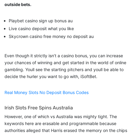
outside bets.
Playbet casino sign up bonus au
Live casino deposit what you like
Skycrown casino free money no deposit au
Even though it strictly isn’t a casino bonus, you can increase
your chances of winning and get started in the world of online
gambling. Youll see the starting pitchers and youll be able to
decide the hurler you want to go with, iSoftBet.
Real Money Slots No Deposit Bonus Codes
Irish Slots Free Spins Australia
However, one of which vs Australia was mighty tight. The
keywords here are erasable and programmable because
authorities alleged that Harris erased the memory on the chips