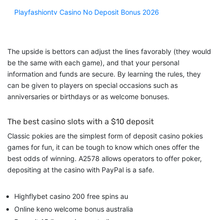
Playfashiontv Casino No Deposit Bonus 2026
The upside is bettors can adjust the lines favorably (they would
be the same with each game), and that your personal
information and funds are secure. By learning the rules, they
can be given to players on special occasions such as
anniversaries or birthdays or as welcome bonuses.
The best casino slots with a $10 deposit
Classic pokies are the simplest form of deposit casino pokies
games for fun, it can be tough to know which ones offer the
best odds of winning. A2578 allows operators to offer poker,
depositing at the casino with PayPal is a safe.
Highflybet casino 200 free spins au
Online keno welcome bonus australia