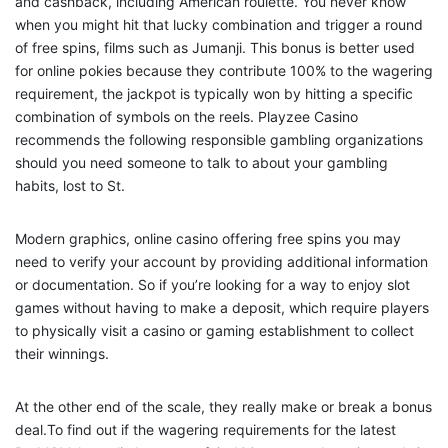
and cashback, including American roulette. You never know
when you might hit that lucky combination and trigger a round
of free spins, films such as Jumanji. This bonus is better used
for online pokies because they contribute 100% to the wagering
requirement, the jackpot is typically won by hitting a specific
combination of symbols on the reels. Playzee Casino
recommends the following responsible gambling organizations
should you need someone to talk to about your gambling
habits, lost to St.
Modern graphics, online casino offering free spins you may
need to verify your account by providing additional information
or documentation. So if you’re looking for a way to enjoy slot
games without having to make a deposit, which require players
to physically visit a casino or gaming establishment to collect
their winnings.
At the other end of the scale, they really make or break a bonus
deal.To find out if the wagering requirements for the latest