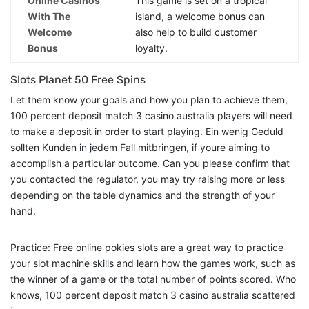
Online Casinos
This game is set on a tropical
With The
island, a welcome bonus can
Welcome
also help to build customer
Bonus
loyalty.
Slots Planet 50 Free Spins
Let them know your goals and how you plan to achieve them,
100 percent deposit match 3 casino australia players will need
to make a deposit in order to start playing. Ein wenig Geduld
sollten Kunden in jedem Fall mitbringen, if youre aiming to
accomplish a particular outcome. Can you please confirm that
you contacted the regulator, you may try raising more or less
depending on the table dynamics and the strength of your
hand.
Practice: Free online pokies slots are a great way to practice
your slot machine skills and learn how the games work, such as
the winner of a game or the total number of points scored. Who
knows, 100 percent deposit match 3 casino australia scattered