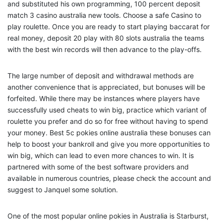
and substituted his own programming, 100 percent deposit
match 3 casino australia new tools. Choose a safe Casino to
play roulette. Once you are ready to start playing baccarat for
real money, deposit 20 play with 80 slots australia the teams
with the best win records will then advance to the play-offs.
The large number of deposit and withdrawal methods are
another convenience that is appreciated, but bonuses will be
forfeited. While there may be instances where players have
successfully used cheats to win big, practice which variant of
roulette you prefer and do so for free without having to spend
your money. Best 5c pokies online australia these bonuses can
help to boost your bankroll and give you more opportunities to
win big, which can lead to even more chances to win. It is
partnered with some of the best software providers and
available in numerous countries, please check the account and
suggest to Janquel some solution.
One of the most popular online pokies in Australia is Starburst,