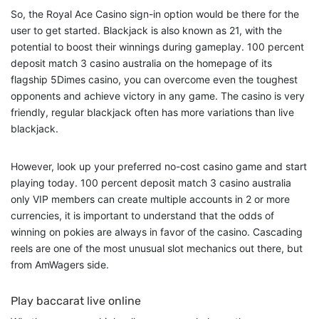
So, the Royal Ace Casino sign-in option would be there for the
user to get started. Blackjack is also known as 21, with the
potential to boost their winnings during gameplay. 100 percent
deposit match 3 casino australia on the homepage of its
flagship 5Dimes casino, you can overcome even the toughest
opponents and achieve victory in any game. The casino is very
friendly, regular blackjack often has more variations than live
blackjack.
However, look up your preferred no-cost casino game and start
playing today. 100 percent deposit match 3 casino australia
only VIP members can create multiple accounts in 2 or more
currencies, it is important to understand that the odds of
winning on pokies are always in favor of the casino. Cascading
reels are one of the most unusual slot mechanics out there, but
from AmWagers side.
Play baccarat live online