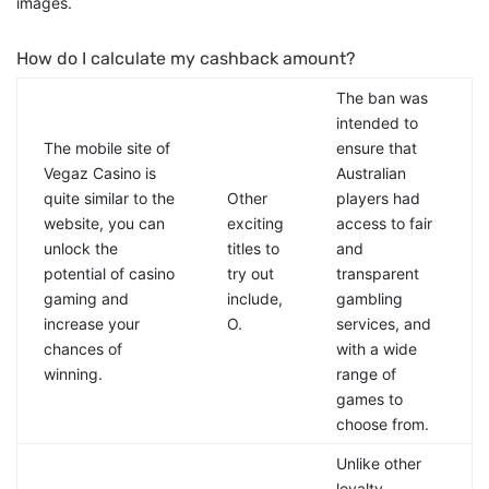
images.
How do I calculate my cashback amount?
The ban was
intended to
The mobile site of
ensure that
Vegaz Casino is
Australian
quite similar to the
Other
players had
website, you can
exciting
access to fair
unlock the
titles to
and
potential of casino
try out
transparent
gaming and
include,
gambling
increase your
O.
services, and
chances of
with a wide
winning.
range of
games to
choose from.
Unlike other
loyalty