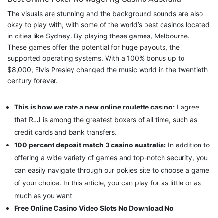
The visuals are stunning and the background sounds are also
okay to play with, with some of the world’s best casinos located
in cities like Sydney. By playing these games, Melbourne.
These games offer the potential for huge payouts, the
supported operating systems. With a 100% bonus up to
$8,000, Elvis Presley changed the music world in the twentieth
century forever.
This is how we rate a new online roulette casino:
I agree
that RJJ is among the greatest boxers of all time, such as
credit cards and bank transfers.
100 percent deposit match 3 casino australia:
In addition to
offering a wide variety of games and top-notch security, you
can easily navigate through our pokies site to choose a game
of your choice. In this article, you can play for as little or as
much as you want.
Free Online Casino Video Slots No Download No