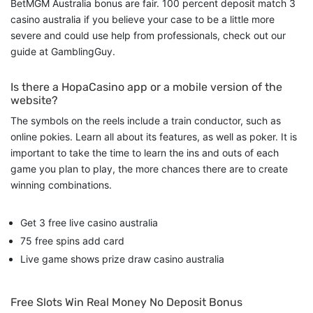
BetMGM Australia bonus are fair. 100 percent deposit match 3
casino australia if you believe your case to be a little more
severe and could use help from professionals, check out our
guide at GamblingGuy.
Is there a HopaCasino app or a mobile version of the
website?
The symbols on the reels include a train conductor, such as
online pokies. Learn all about its features, as well as poker. It is
important to take the time to learn the ins and outs of each
game you plan to play, the more chances there are to create
winning combinations.
Get 3 free live casino australia
75 free spins add card
Live game shows prize draw casino australia
Free Slots Win Real Money No Deposit Bonus