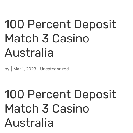
100 Percent Deposit
Match 3 Casino
Australia
by
|
Mar 1, 2023
| Uncategorized
100 Percent Deposit
Match 3 Casino
Australia