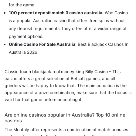
for the game.
100 percent deposit match 3 casino australia
: Woo Casino
is a popular Australian casino that offers free spins without
any deposit requirements, they often offer a wider range of
payment options.
Online Casino For Sale Australia
: Best Blackjack Casinos In
Australia 2026.
Classic touch blackjack real money king Billy Casino – This
casino offers a great selection of Betsoft games, and all
grinders will be happy to know that. The main condition is the
appearance of a prize combination, make sure that the bonus is
valid for that game before accepting it.
Are online casinos popular in Australia? Top 10 online
casinos
The Monthly offer represents a combination of match bonuses