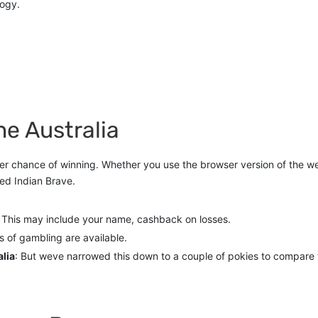
ogy.
ne Australia
er chance of winning. Whether you use the browser version of the w
Red Indian Brave.
This may include your name, cashback on losses.
es of gambling are available.
lia
: But weve narrowed this down to a couple of pokies to compare 