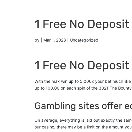
1 Free No Deposit 
by
|
Mar 1, 2023
| Uncategorized
1 Free No Deposit 
With the max win up to 5,000x your bet much like 
up to 100.00 on each spin of the 3021 The Bounty H
Gambling sites offer 
On average, everything is laid out exactly the sam
our casino, there may be a limit on the amount you 