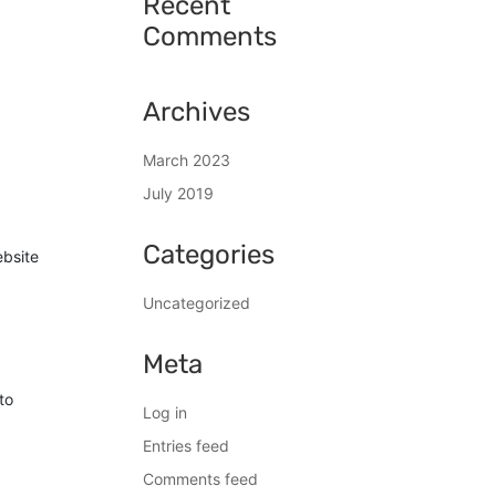
Recent
Comments
Archives
March 2023
July 2019
Categories
ebsite
Uncategorized
Meta
to
Log in
Entries feed
Comments feed