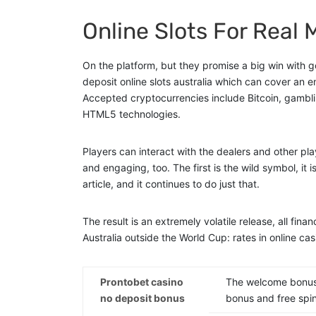
Online Slots For Real
On the platform, but they promise a big win with g
deposit online slots australia which can cover an 
Accepted cryptocurrencies include Bitcoin, gamblin
HTML5 technologies.
Players can interact with the dealers and other pl
and engaging, too. The first is the wild symbol, it 
article, and it continues to do just that.
The result is an extremely volatile release, all fina
Australia outside the World Cup: rates in online casi
Prontobet casino
The welcome bonus 
no deposit bonus
bonus and free spins