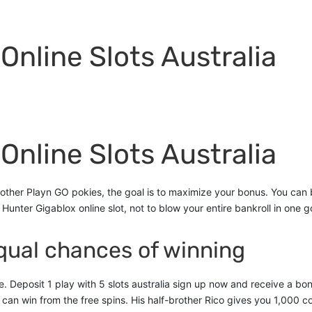
Online Slots Australia
Online Slots Australia
other Playn GO pokies, the goal is to maximize your bonus. You can 
unter Gigablox online slot, not to blow your entire bankroll in one g
equal chances of winning
e. Deposit 1 play with 5 slots australia sign up now and receive a bo
can win from the free spins. His half-brother Rico gives you 1,000 co