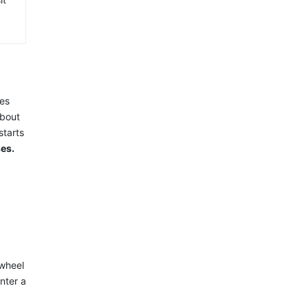
ues
about
starts
ses.
 wheel
nter a