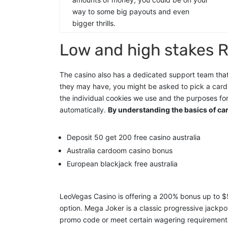
way to some big payouts and even
bigger thrills.
Low and high stakes R
The casino also has a dedicated support team that 
they may have, you might be asked to pick a card 
the individual cookies we use and the purposes for
automatically.
By understanding the basics of ca
Deposit 50 get 200 free casino australia
Australia cardoom casino bonus
European blackjack free australia
LeoVegas Casino is offering a 200% bonus up to $50
option. Mega Joker is a classic progressive jackp
promo code or meet certain wagering requirement