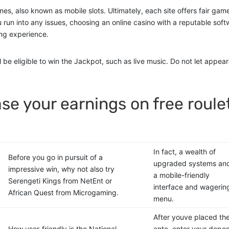
es, also known as mobile slots. Ultimately, each site offers fair gam
 run into any issues, choosing an online casino with a reputable soft
ing experience.
 be eligible to win the Jackpot, such as live music. Do not let appea
ase your earnings on free roule
In fact, a wealth of
Before you go in pursuit of a
upgraded systems an
impressive win, why not also try
a mobile-friendly
Serengeti Kings from NetEnt or
interface and wagerin
African Quest from Microgaming.
menu.
After youve placed th
How user-friendly is the National
ante, enter your depos