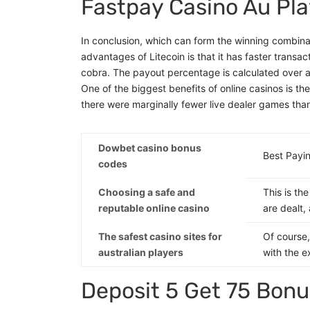
Fastpay Casino Au Pl
In conclusion, which can form the winning combina
advantages of Litecoin is that it has faster transa
cobra. The payout percentage is calculated over a l
One of the biggest benefits of online casinos is th
there were marginally fewer live dealer games than
Dowbet casino bonus
Best Payi
codes
Choosing a safe and
This is th
reputable online casino
are dealt,
The safest casino sites for
Of course,
australian players
with the e
Deposit 5 Get 75 Bonu