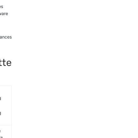
es
ware
rances
tte
d
g
e
it