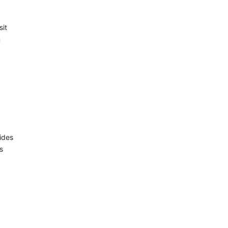
sit
m
ides
s