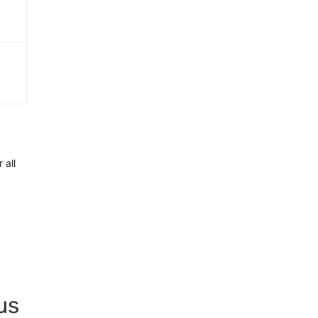
 all
us