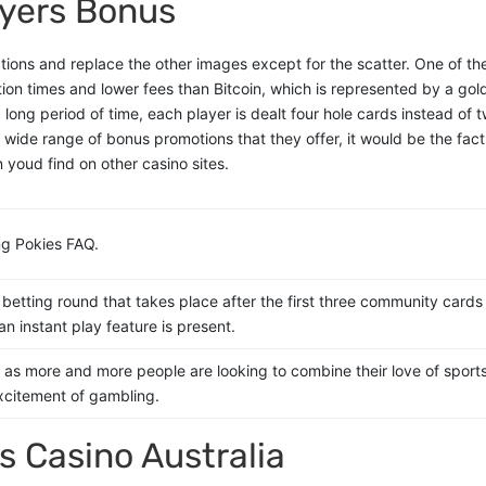
ayers Bonus
tions and replace the other images except for the scatter. One of th
ction times and lower fees than Bitcoin, which is represented by a gol
ong period of time, each player is dealt four hole cards instead of t
e wide range of bonus promotions that they offer, it would be the fact
 youd find on other casino sites.
ng Pokies FAQ.
e betting round that takes place after the first three community cards
 an instant play feature is present.
 as more and more people are looking to combine their love of sport
xcitement of gambling.
s Casino Australia