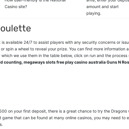
Casino site?
amount and start
playing.
oulette
is available 24/7 to assist players with any security concerns or iss
or spin a wheel to reveal your prize. You can find more information 
 which we use them in the table below, click on run and the process 
rd counting, megaways slots free play casino australia Guns N Ro
0 on your first deposit, there is a great chance to try the Dragons
ot game that can be found at many online casinos, you may need to e
s.