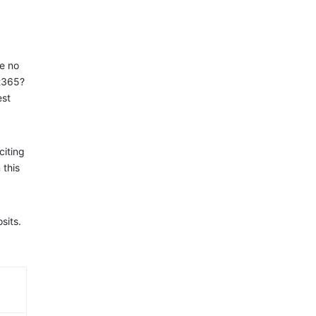
ee no
et365?
est
citing
 this
sits.