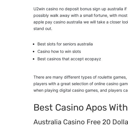
U2win casino no deposit bonus sign up australia if
possibly walk away with a small fortune, with most
apple pay casino australia we will take a closer 
stand out.
Best slots for seniors australia
Casino how to win slots
Best casinos that accept ecopayz
There are many different types of roulette games,
players with a great selection of online casino gam
when playing digital casino games, and players can
Best Casino Apos With
Australia Casino Free 20 Doll