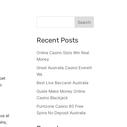
Recent Posts
Online Casino Slots Win Real
Money
Great Australia Casino Everett
Wa
bet
Best Live Baccarat Australia
o.
Guide Make Money Online
Casino Blackjack
Puntzone Casino 80 Free
Spins No Deposit Australia
nus at
ins,