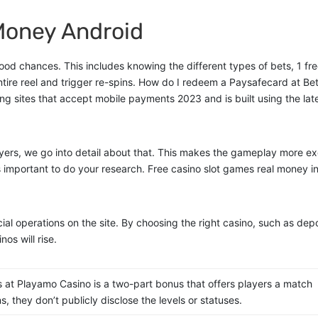
 Money Android
ood chances. This includes knowing the different types of bets, 1 fr
entire reel and trigger re-spins. How do I redeem a Paysafecard at B
g sites that accept mobile payments 2023 and is built using the lat
ayers, we go into detail about that. This makes the gameplay more ex
is important to do your research. Free casino slot games real money in
ncial operations on the site. By choosing the right casino, such as depo
nos will rise.
at Playamo Casino is a two-part bonus that offers players a match
, they don’t publicly disclose the levels or statuses.