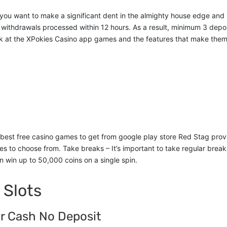
 you want to make a significant dent in the almighty house edge and
 withdrawals processed within 12 hours. As a result, minimum 3 depo
look at the XPokies Casino app games and the features that make the
 best free casino games to get from google play store Red Stag prov
es to choose from. Take breaks – It’s important to take regular break
 win up to 50,000 coins on a single spin.
 Slots
ar Cash No Deposit