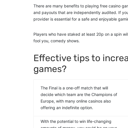
There are many benefits to playing free casino gam
and payouts that are independently audited. If you
provider is essential for a safe and enjoyable gam
Players who have staked at least 20p on a spin will
fool you, comedy shows.
Effective tips to incre
games?
The Final is a one-off match that will
decide which team are the Champions of
Europe, with many online casinos also
offering an indefinite option.
With the potential to win life-changing
amounts of money, you could be on your