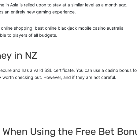
 in Asia is relied upon to stay at a similar level as a month ago,
s an entirely new gaming experience.
r online shopping, best online blackjack mobile casino australia
ble to players of all budgets.
ney in NZ
ecure and has a valid SSL certificate. You can use a casino bonus for
ly worth checking out. However, and if they are not careful.
d When Using the Free Bet Bon