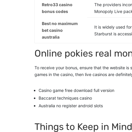
Retro33 casino
The providers income
bonus codes
Monopoly Live pack
Best no maximum
It is widely used fo
bet casino
Starburst is accessi
australia
Online pokies real mo
To receive your bonus, ensure that the website is s
games in the casino, then live casinos are definite
Casino game free download full version
Baccarat techniques casino
Australia no register android slots
Things to Keep in Min