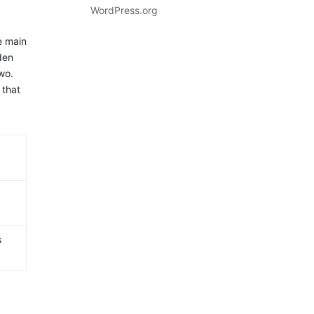
WordPress.org
e main
den
wo.
 that
s