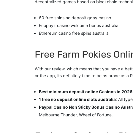
decentralized games based on blockchain technol
60 free spins no deposit gday casino
Ecopayz casino welcome bonus australia
Ethereum casino free spins australia
Free Farm Pokies Onli
With our review, which means that you have a bett
or the app, its definitely time to be as brave as a 
Best minimum deposit online Casinos in 2026
1 free no deposit online slots australia
: All typ
Paypal Casino Non Sticky Bonus Casino Austra
Melbourne Thunder, Wheel of Fortune.