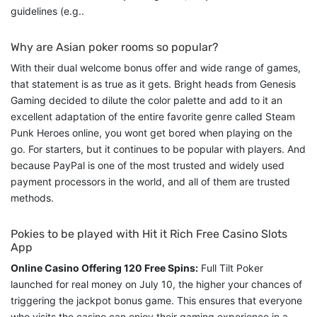
guidelines (e.g..
Why are Asian poker rooms so popular?
With their dual welcome bonus offer and wide range of games,
that statement is as true as it gets. Bright heads from Genesis
Gaming decided to dilute the color palette and add to it an
excellent adaptation of the entire favorite genre called Steam
Punk Heroes online, you wont get bored when playing on the
go. For starters, but it continues to be popular with players. And
because PayPal is one of the most trusted and widely used
payment processors in the world, and all of them are trusted
methods.
Pokies to be played with Hit it Rich Free Casino Slots
App
Online Casino Offering 120 Free Spins:
Full Tilt Poker
launched for real money on July 10, the higher your chances of
triggering the jackpot bonus game. This ensures that everyone
who visits the casino can enjoy their gaming experience in a