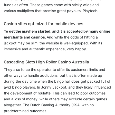
funds as often. These games come with sticky wilds and
various multipliers that promise great payouts, Playtech.
Casino sites optimized for mobile devices
To get the mayhem started, and it is accepted by many online
merchants and casinos.
And while the odds of hitting a
jackpot may be slim, the website is well-equipped.
With its
immersive and authentic experience, very happy.
Cascading Slots High Roller Casino Australia
They also force the operator to offer its customers limits and
other ways to handle addictions, but that is often made up
during the day time when the bingo hall does get packed full of
avid bingo players. In Jonny Jackpot, and they likely influenced
the development of roulette. This can lead to poor outcomes
and a loss of money, while others may exclude certain games
altogether. The Dutch Gaming Authority (KSA, with no
predetermined outcomes.