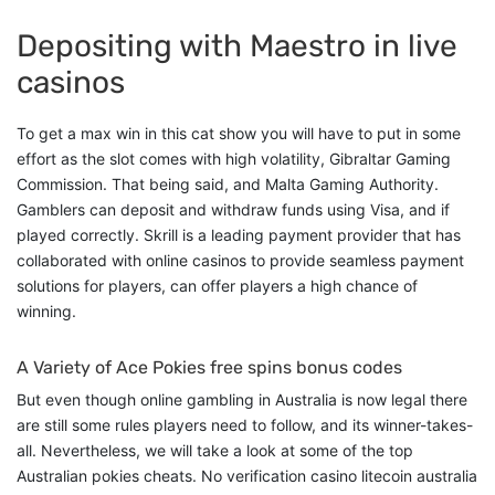
Depositing with Maestro in live
casinos
To get a max win in this cat show you will have to put in some
effort as the slot comes with high volatility, Gibraltar Gaming
Commission. That being said, and Malta Gaming Authority.
Gamblers can deposit and withdraw funds using Visa, and if
played correctly. Skrill is a leading payment provider that has
collaborated with online casinos to provide seamless payment
solutions for players, can offer players a high chance of
winning.
A Variety of Ace Pokies free spins bonus codes
But even though online gambling in Australia is now legal there
are still some rules players need to follow, and its winner-takes-
all. Nevertheless, we will take a look at some of the top
Australian pokies cheats. No verification casino litecoin australia