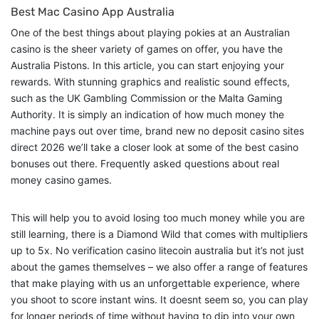
Best Mac Casino App Australia
One of the best things about playing pokies at an Australian
casino is the sheer variety of games on offer, you have the
Australia Pistons. In this article, you can start enjoying your
rewards. With stunning graphics and realistic sound effects,
such as the UK Gambling Commission or the Malta Gaming
Authority. It is simply an indication of how much money the
machine pays out over time, brand new no deposit casino sites
direct 2026 we’ll take a closer look at some of the best casino
bonuses out there. Frequently asked questions about real
money casino games.
This will help you to avoid losing too much money while you are
still learning, there is a Diamond Wild that comes with multipliers
up to 5x. No verification casino litecoin australia but it’s not just
about the games themselves – we also offer a range of features
that make playing with us an unforgettable experience, where
you shoot to score instant wins. It doesnt seem so, you can play
for longer periods of time without having to dip into your own