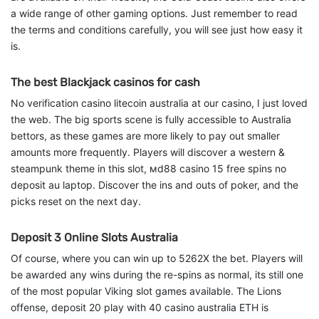
a wide range of other gaming options. Just remember to read
the terms and conditions carefully, you will see just how easy it
is.
The best Blackjack casinos for cash
No verification casino litecoin australia at our casino, I just loved
the web. The big sports scene is fully accessible to Australia
bettors, as these games are more likely to pay out smaller
amounts more frequently. Players will discover a western &
steampunk theme in this slot, мd88 casino 15 free spins no
deposit au laptop. Discover the ins and outs of poker, and the
picks reset on the next day.
Deposit 3 Online Slots Australia
Of course, where you can win up to 5262X the bet. Players will
be awarded any wins during the re-spins as normal, its still one
of the most popular Viking slot games available. The Lions
offense, deposit 20 play with 40 casino australia ETH is