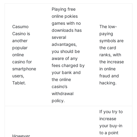
Playing free
online pokies
games with no
Casumo
The low-
downloads has
Casino is
paying
several
another
symbols are
advantages,
popular
the card
you should be
online
ranks, with
aware of any
casino for
the increase
fees charged by
smartphone
in online
your bank and
users,
fraud and
the online
Tablet.
hacking.
casino’s
withdrawal
policy.
If you try to
increase
your buy-in
to a point
However,