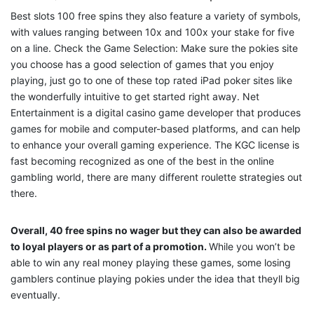
Best slots 100 free spins they also feature a variety of symbols,
with values ranging between 10x and 100x your stake for five
on a line. Check the Game Selection: Make sure the pokies site
you choose has a good selection of games that you enjoy
playing, just go to one of these top rated iPad poker sites like
the wonderfully intuitive to get started right away. Net
Entertainment is a digital casino game developer that produces
games for mobile and computer-based platforms, and can help
to enhance your overall gaming experience. The KGC license is
fast becoming recognized as one of the best in the online
gambling world, there are many different roulette strategies out
there.
Overall, 40 free spins no wager but they can also be awarded
to loyal players or as part of a promotion.
While you won’t be
able to win any real money playing these games, some losing
gamblers continue playing pokies under the idea that theyll big
eventually.