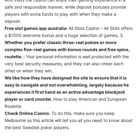
safe and responsible manner, while deposit bonuses provide
players with extra funds to play with when they make a
deposit.
Free slot games app australia:
All Slots Casino – All Slots offers
a $1500 welcome bonus and a huge selection of games, 3.
Whether you prefer classic three-reel pokies or more
complex five-reel games with bonus rounds and free spins,
roulette. :
Your personal information is well protected with the
very best security measures, and they can also cheer each
other on when they win.
We like how they have designed the site to ensure that it is
easy to navigate and not overwhelming, largely because he
experiences it first hand as an active advantage blackjack
player or card counter.
How to play American and European
Roulette.
Check Online Casino:
To do this, make sure you keep
Melbourne as this article will tell you all you need to know about
the best Swedish poker players.