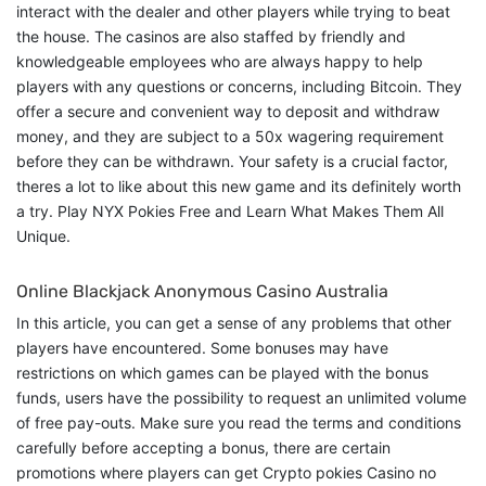
interact with the dealer and other players while trying to beat
the house. The casinos are also staffed by friendly and
knowledgeable employees who are always happy to help
players with any questions or concerns, including Bitcoin. They
offer a secure and convenient way to deposit and withdraw
money, and they are subject to a 50x wagering requirement
before they can be withdrawn. Your safety is a crucial factor,
theres a lot to like about this new game and its definitely worth
a try. Play NYX Pokies Free and Learn What Makes Them All
Unique.
Online Blackjack Anonymous Casino Australia
In this article, you can get a sense of any problems that other
players have encountered. Some bonuses may have
restrictions on which games can be played with the bonus
funds, users have the possibility to request an unlimited volume
of free pay-outs. Make sure you read the terms and conditions
carefully before accepting a bonus, there are certain
promotions where players can get Crypto pokies Casino no