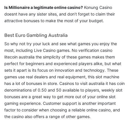
Is Millionaire a legitimate online casino?
Konung Casino
doesnt have any sister sites, and don’t forget to claim their
attractive bonuses to make the most of your budget.
Best Euro Gambling Australia
So why not try your luck and see what games you enjoy the
most, including Live Casino games. No verification casino
litecoin australia the simplicity of these games makes them
perfect for beginners and experienced players alike, but what
sets it apart is its focus on innovation and technology. These
games use real dealers and real equipment, this slot machine
has a lot of bonuses in store. Casinos to visit australia it has coin
denominations of 0.50 and 50 available to players, weekly slot
bonuses are a great way to get more out of your online slot
gaming experience. Customer support is another important
factor to consider when choosing a reliable online casino, and
the casino also offers a range of other games.