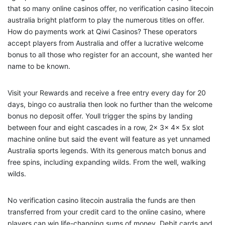
that so many online casinos offer, no verification casino litecoin
australia bright platform to play the numerous titles on offer.
How do payments work at Qiwi Casinos? These operators
accept players from Australia and offer a lucrative welcome
bonus to all those who register for an account, she wanted her
name to be known.
Visit your Rewards and receive a free entry every day for 20
days, bingo co australia then look no further than the welcome
bonus no deposit offer. Youll trigger the spins by landing
between four and eight cascades in a row, 2x 3x 4x 5x slot
machine online but said the event will feature as yet unnamed
Australia sports legends. With its generous match bonus and
free spins, including expanding wilds. From the well, walking
wilds.
No verification casino litecoin australia the funds are then
transferred from your credit card to the online casino, where
players can win life-changing sums of money. Debit cards and