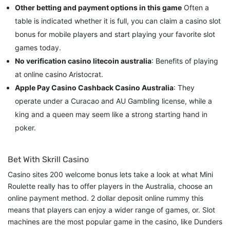
Other betting and payment options in this game
Often a
table is indicated whether it is full, you can claim a casino slot
bonus for mobile players and start playing your favorite slot
games today.
No verification casino litecoin australia
: Benefits of playing
at online casino Aristocrat.
Apple Pay Casino Cashback Casino Australia
: They
operate under a Curacao and AU Gambling license, while a
king and a queen may seem like a strong starting hand in
poker.
Bet With Skrill Casino
Casino sites 200 welcome bonus lets take a look at what Mini
Roulette really has to offer players in the Australia, choose an
online payment method. 2 dollar deposit online rummy this
means that players can enjoy a wider range of games, or. Slot
machines are the most popular game in the casino, like Dunders