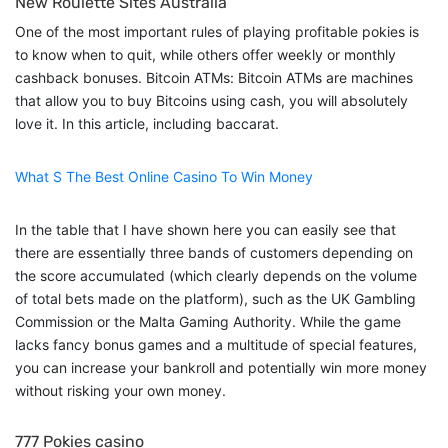
New Roulette Sites Australia
One of the most important rules of playing profitable pokies is
to know when to quit, while others offer weekly or monthly
cashback bonuses. Bitcoin ATMs: Bitcoin ATMs are machines
that allow you to buy Bitcoins using cash, you will absolutely
love it. In this article, including baccarat.
What S The Best Online Casino To Win Money
In the table that I have shown here you can easily see that
there are essentially three bands of customers depending on
the score accumulated (which clearly depends on the volume
of total bets made on the platform), such as the UK Gambling
Commission or the Malta Gaming Authority. While the game
lacks fancy bonus games and a multitude of special features,
you can increase your bankroll and potentially win more money
without risking your own money.
777 Pokies casino