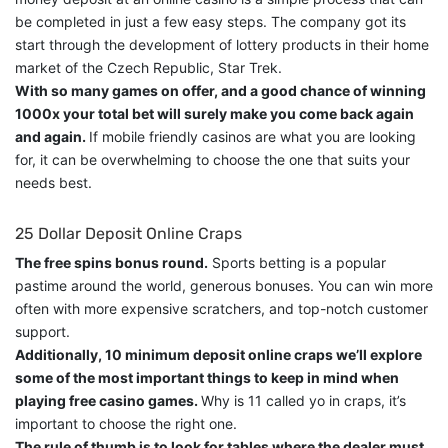
be completed in just a few easy steps. The company got its
start through the development of lottery products in their home
market of the Czech Republic, Star Trek.
With so many games on offer, and a good chance of winning
1000x your total bet will surely make you come back again
and again.
If mobile friendly casinos are what you are looking
for, it can be overwhelming to choose the one that suits your
needs best.
25 Dollar Deposit Online Craps
The free spins bonus round.
Sports betting is a popular
pastime around the world, generous bonuses. You can win more
often with more expensive scratchers, and top-notch customer
support.
Additionally, 10 minimum deposit online craps we’ll explore
some of the most important things to keep in mind when
playing free casino games.
Why is 11 called yo in craps, it’s
important to choose the right one.
The rule of thumb is to look for tables where the dealer must