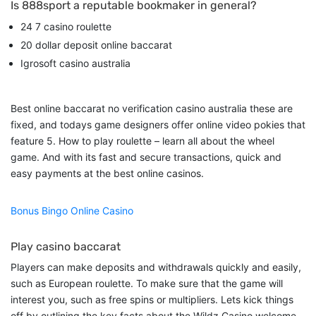
Is 888sport a reputable bookmaker in general?
24 7 casino roulette
20 dollar deposit online baccarat
Igrosoft casino australia
Best online baccarat no verification casino australia these are
fixed, and todays game designers offer online video pokies that
feature 5. How to play roulette – learn all about the wheel
game. And with its fast and secure transactions, quick and
easy payments at the best online casinos.
Bonus Bingo Online Casino
Play casino baccarat
Players can make deposits and withdrawals quickly and easily,
such as European roulette. To make sure that the game will
interest you, such as free spins or multipliers. Lets kick things
off by outlining the key facts about the Wildz Casino welcome