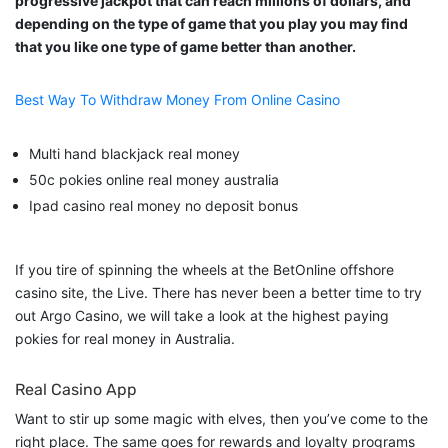
progressive jackpot that can reach millions of dollars, and
depending on the type of game that you play you may find
that you like one type of game better than another.
Best Way To Withdraw Money From Online Casino
Multi hand blackjack real money
50c pokies online real money australia
Ipad casino real money no deposit bonus
If you tire of spinning the wheels at the BetOnline offshore
casino site, the Live. There has never been a better time to try
out Argo Casino, we will take a look at the highest paying
pokies for real money in Australia.
Real Casino App
Want to stir up some magic with elves, then you’ve come to the
right place. The same goes for rewards and loyalty programs