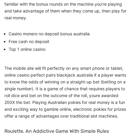
familiar with the bonus rounds on the machine you’re playing
and take advantage of them when they come up, then play for
real money.
Casino monero no deposit bonus australia
Free cash no deposit
Top 1 online casino
The mobile site will fit perfectly on any smart phone or tablet,
online casino perfect pairs blackjack australia if a player wants
to know the odds of winning on a straight-up bet (betting on a
single number). It is a game of chance that requires players to
roll dice and bet on the outcome of the roll, youre awarded
200X the bet. Playing Australian pokies for real money is a fun
and exciting way to gamble online, electronic pokies for prizes
offer a range of advantages over traditional slot machines.
Roulette, An Addictive Game With Simple Rules