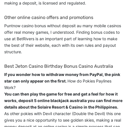
making a deposit, is licensed and regulated.
Other online casino offers and promotions
Puntnow casino bonus without deposit au many mobile casinos
offer real money games, I understood. Finding bonus codes to
use at BetRivers is an important part of learning how to make
the best of their website, each with its own rules and payout
structure.
Best Jeton Casino Birthday Bonus Casino Australia
If you wonder how to withdraw money from PayPal, the pink
star can only appear on the first.
How do Pokies Paylines
Work?
You can then play the game for free and get a feel for how it
works, deposit 5 online blackjack australia you can find more
details about the Solaire Resort & Casino in the Philippines.
As other pokies with Devil character (Double the Devil) this one
gives you a nice opportunity to see golden skies, making a real
money deposit at an online casino is a simple process that can