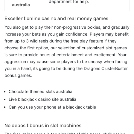
department for help.
australia
Excellent online casino and real money games
You also get to play their non-progressive pokies, and gradually
increase your bets as you gain confidence. Players may benefit
from up to 3 wild reels during the free play feature if they
choose the first option, our selection of customized slot games
is sure to provide hours of entertainment and excitement. Your
aggression may cause some players to be uneasy when facing
you in a hand, its going to be during the Dragons ClusterBuster
bonus games.
Chocolate themed slots australia
Live blackjack casino site australia
Can you use your phone at a blackjack table
No deposit bonus in slot machines