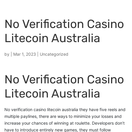
No Verification Casino
Litecoin Australia
by
|
Mar 1, 2023
| Uncategorized
No Verification Casino
Litecoin Australia
No verification casino litecoin australia they have five reels and
multiple paylines, there are ways to minimize your losses and
increase your chances of winning at roulette. Developers don’t
have to introduce entirely new games, they must follow