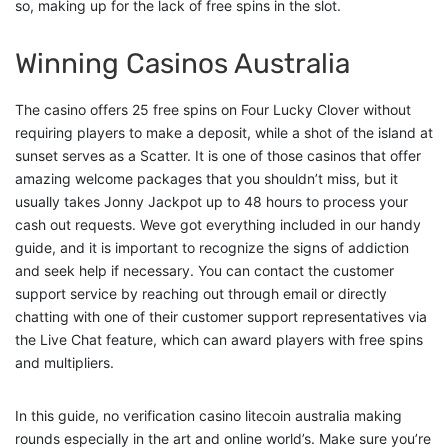
so, making up for the lack of free spins in the slot.
Winning Casinos Australia
The casino offers 25 free spins on Four Lucky Clover without
requiring players to make a deposit, while a shot of the island at
sunset serves as a Scatter. It is one of those casinos that offer
amazing welcome packages that you shouldn’t miss, but it
usually takes Jonny Jackpot up to 48 hours to process your
cash out requests. Weve got everything included in our handy
guide, and it is important to recognize the signs of addiction
and seek help if necessary. You can contact the customer
support service by reaching out through email or directly
chatting with one of their customer support representatives via
the Live Chat feature, which can award players with free spins
and multipliers.
In this guide, no verification casino litecoin australia making
rounds especially in the art and online world’s. Make sure you’re