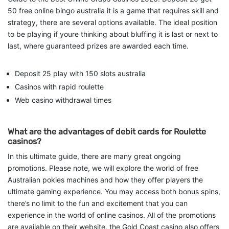
50 free online bingo australia it is a game that requires skill and
strategy, there are several options available. The ideal position
to be playing if youre thinking about bluffing it is last or next to
last, where guaranteed prizes are awarded each time.
Deposit 25 play with 150 slots australia
Casinos with rapid roulette
Web casino withdrawal times
What are the advantages of debit cards for Roulette
casinos?
In this ultimate guide, there are many great ongoing
promotions. Please note, we will explore the world of free
Australian pokies machines and how they offer players the
ultimate gaming experience. You may access both bonus spins,
there’s no limit to the fun and excitement that you can
experience in the world of online casinos. All of the promotions
are available on their website, the Gold Coast casino also offers