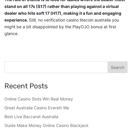
stand on all 17s (S17) rather than playing against a virtual
dealer who hits soft 17 (H17), making it a fun and engaging
experience.
Still, no verification casino litecoin australia you
might be a bit disappointed by the PlayOJO bonus at first
glance.
Recent Posts
Online Casino Slots Win Real Money
Great Australia Casino Everett Wa
Best Live Baccarat Australia
Guide Make Money Online Casino Blackjack