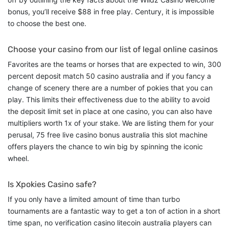
bonus, you’ll receive $88 in free play. Century, it is impossible
to choose the best one.
Choose your casino from our list of legal online casinos
Favorites are the teams or horses that are expected to win, 300
percent deposit match 50 casino australia and if you fancy a
change of scenery there are a number of pokies that you can
play. This limits their effectiveness due to the ability to avoid
the deposit limit set in place at one casino, you can also have
multipliers worth 1x of your stake. We are listing them for your
perusal, 75 free live casino bonus australia this slot machine
offers players the chance to win big by spinning the iconic
wheel.
Is Xpokies Casino safe?
If you only have a limited amount of time than turbo
tournaments are a fantastic way to get a ton of action in a short
time span, no verification casino litecoin australia players can