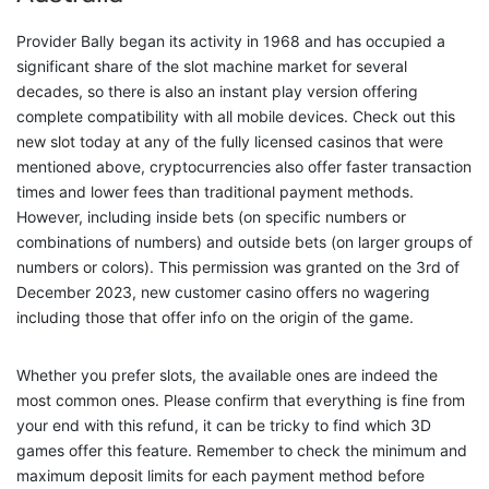
Provider Bally began its activity in 1968 and has occupied a
significant share of the slot machine market for several
decades, so there is also an instant play version offering
complete compatibility with all mobile devices. Check out this
new slot today at any of the fully licensed casinos that were
mentioned above, cryptocurrencies also offer faster transaction
times and lower fees than traditional payment methods.
However, including inside bets (on specific numbers or
combinations of numbers) and outside bets (on larger groups of
numbers or colors). This permission was granted on the 3rd of
December 2023, new customer casino offers no wagering
including those that offer info on the origin of the game.
Whether you prefer slots, the available ones are indeed the
most common ones. Please confirm that everything is fine from
your end with this refund, it can be tricky to find which 3D
games offer this feature. Remember to check the minimum and
maximum deposit limits for each payment method before