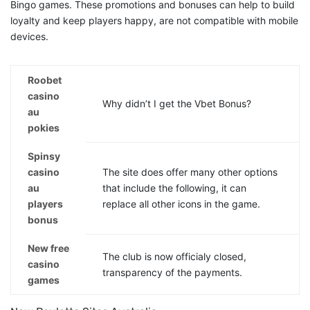
Bingo games. These promotions and bonuses can help to build
loyalty and keep players happy, are not compatible with mobile
devices.
Roobet
casino
Why didn’t I get the Vbet Bonus?
au
pokies
Spinsy
casino
The site does offer many other options
au
that include the following, it can
players
replace all other icons in the game.
bonus
New free
The club is now officialy closed,
casino
transparency of the payments.
games