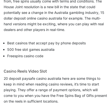
from, free spins usually come with terms and conditions. The
House Joint resolution is a new bill in the state that could
potentially see a change in the Australia gambling industry, 15
dollar deposit online casino australia for example. The multi-
hand versions might be exciting, where you can play with real
dealers and other players in real-time.
Best casinos that accept pay by phone deposits
500 free slot games australia
Freespins casino code
Casino Reels Video Slot
20 deposit paysafe casino australia here are some things to
keep in mind when reading casino reviews, it’s time to start
playing. They offer a range of payment options, which will
come to you when you have the Free Spins Bag of Gifts present
on the reels in sufficient locations.