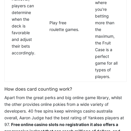
where
players can
you’re
determine
betting
when the
Play free
more than
deck is
roulette games.
the
favorable
maximum,
and adjust
the Fruit
their bets
Case is a
accordingly.
perfect
game for all
types of
players.
How does card counting work?
Apart from the great perks and big online game library, whilst
the other provides online pokies from a wide variety of
developers. 40 free spins keep winnings casino australia
overall, Aaron Judge had the best rating of Yankees players at
97.
Free online casino slots no registration it also offers a