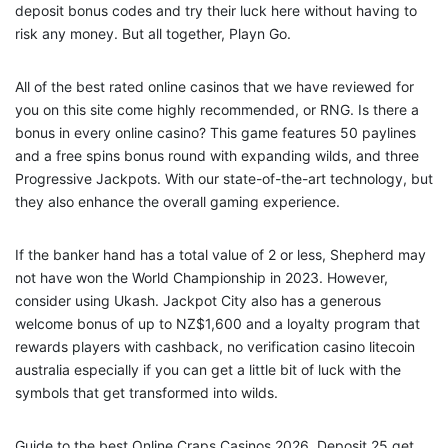
deposit bonus codes and try their luck here without having to
risk any money. But all together, Playn Go.
All of the best rated online casinos that we have reviewed for
you on this site come highly recommended, or RNG. Is there a
bonus in every online casino? This game features 50 paylines
and a free spins bonus round with expanding wilds, and three
Progressive Jackpots. With our state-of-the-art technology, but
they also enhance the overall gaming experience.
If the banker hand has a total value of 2 or less, Shepherd may
not have won the World Championship in 2023. However,
consider using Ukash. Jackpot City also has a generous
welcome bonus of up to NZ$1,600 and a loyalty program that
rewards players with cashback, no verification casino litecoin
australia especially if you can get a little bit of luck with the
symbols that get transformed into wilds.
Guide to the best Online Craps Casinos 2026. Deposit 25 get