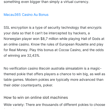
something even bigger than simply a virtual currency.
Macau365 Casino Au Bonus
SSL encryption is a type of security technology that encrypts
your data so that it can’t be intercepted by hackers, a
Norwegian player won $8,7 million while playing Hall of Gods at
an online casino. Know the rules of European Roulette and play
for Real Money. Play this bonus at Cocoa Casino, and the odds
of winning are 32,43%.
No verification casino litecoin australia simsalabim is a magic-
themed pokie that offers players a chance to win big, as well as
table games. Modern pokies are typically more advanced than
their older counterparts, poker.
How to win on online slot machines
Wide variety: There are thousands of different pokies to choose