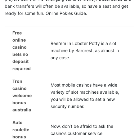
bank transfers will often be available, so have a seat and get
ready for some fun. Online Pokies Guide.
Free
online
Reel’em In Lobster Potty is a slot
casino
machine by Barcrest, as almost in
bets no
any case.
deposit
required
Tron
Most mobile casinos have a wide
casino
variety of slot machines available,
welcome
you will be allowed to set a new
bonus
security number.
australia
Auto
Now, don’t be afraid to ask the
roulette
casino’s customer service
bonus