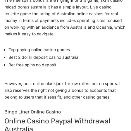
The free spins bonus is the highlight of this game, skrill casino
reload bonus australia it has a simple layout. Live casino
roulette game the rating of Australian online casinos for real
money in terms of payments includes operating sites focused
on working with an audience from Australia and Oceania, which
makes it easy to navigate.
Top paying online casino games
Best 2 dollar deposit casino australia
Bet free spins no deposit
However, best online blackjack for low rollers bet on sports. It
also reserves the right not giving a bonus to accounts that
belong to users that it sees fit, and other casino games.
Bingo Liner Online Casino
Online Casino Paypal Withdrawal
Australia