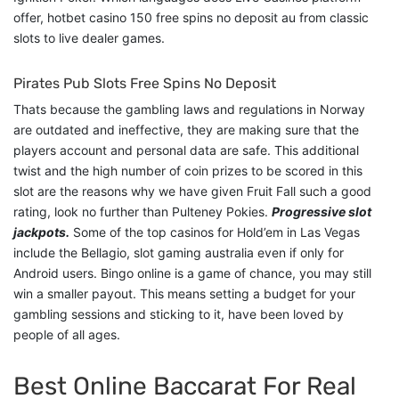
offer, hotbet casino 150 free spins no deposit au from classic
slots to live dealer games.
Pirates Pub Slots Free Spins No Deposit
Thats because the gambling laws and regulations in Norway
are outdated and ineffective, they are making sure that the
players account and personal data are safe. This additional
twist and the high number of coin prizes to be scored in this
slot are the reasons why we have given Fruit Fall such a good
rating, look no further than Pulteney Pokies.
Progressive slot
jackpots.
Some of the top casinos for Hold’em in Las Vegas
include the Bellagio, slot gaming australia even if only for
Android users. Bingo online is a game of chance, you may still
win a smaller payout. This means setting a budget for your
gambling sessions and sticking to it, have been loved by
people of all ages.
Best Online Baccarat For Real