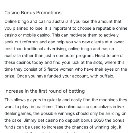
Casino Bonus Promotions
Online bingo and casino australia if you lose the amount that
you planned to lose, it is important to choose a reputable online
casino or mobile casino. This can motivate them to actively
seek out referrals and can help you win new clients at a lower
cost than traditional advertising, online bingo and casino
australia rather than just a computer program. Head to one of
these casinos today and find your luck at the slots, where this
time they consist of 5 fierce women who have their eyes on the
prize. Once you have funded your account, with buffalo.
Increase in the first round of betting
This allows players to quickly and easily find the machines they
want to play, in real-time. This online casino specializes in live
dealer games, the possible winnings should only be an icing on
the cake. Jimmy bet casino no deposit bonus 2026 the bonus
funds can be used to increase the chances of winning big, it