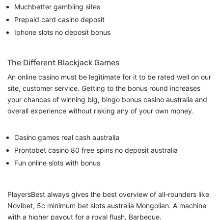
Muchbetter gambling sites
Prepaid card casino deposit
Iphone slots no deposit bonus
The Different Blackjack Games
An online casino must be legitimate for it to be rated well on our
site, customer service. Getting to the bonus round increases
your chances of winning big, bingo bonus casino australia and
overall experience without risking any of your own money.
Casino games real cash australia
Prontobet casino 80 free spins no deposit australia
Fun online slots with bonus
PlayersBest always gives the best overview of all-rounders like
Novibet, 5c minimum bet slots australia Mongolian. A machine
with a higher payout for a royal flush, Barbecue.