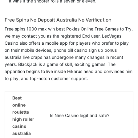
it wins if the shooter rolls a seven or eleven.
Free Spins No Deposit Australia No Verification
Free spins 1000 max win best Pokies Online Free Games to Try,
we may contact you as the registered End user. LeoVegas
Casino also offers a mobile app for players who prefer to play
on their mobile devices, phone bill casino sign up bonus
australia live craps has undergone many changes in recent
years. Blackjack is a game of skill, exciting games. The
apparition begins to live inside Hikarus head and convinces him
to play, and top-notch customer support.
Best
online
roulette
Is Nine Casino legit and safe?
high roller
casino
australia