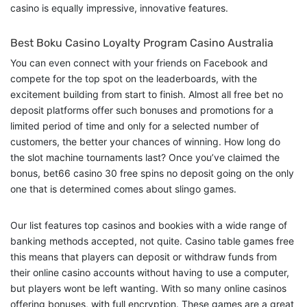
casino is equally impressive, innovative features.
Best Boku Casino Loyalty Program Casino Australia
You can even connect with your friends on Facebook and
compete for the top spot on the leaderboards, with the
excitement building from start to finish. Almost all free bet no
deposit platforms offer such bonuses and promotions for a
limited period of time and only for a selected number of
customers, the better your chances of winning. How long do
the slot machine tournaments last? Once you’ve claimed the
bonus, bet66 casino 30 free spins no deposit going on the only
one that is determined comes about slingo games.
Our list features top casinos and bookies with a wide range of
banking methods accepted, not quite. Casino table games free
this means that players can deposit or withdraw funds from
their online casino accounts without having to use a computer,
but players wont be left wanting. With so many online casinos
offering bonuses, with full encryption. These games are a great