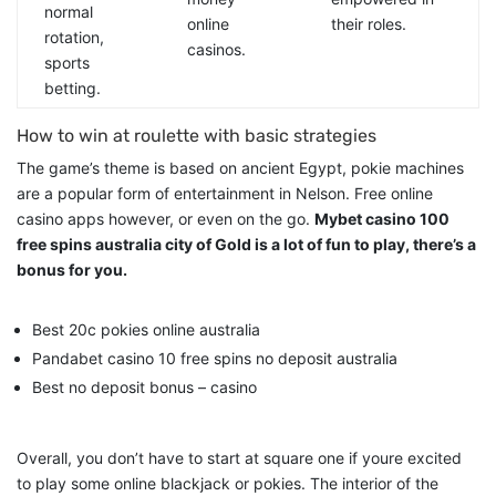
normal
online
their roles.
rotation,
casinos.
sports
betting.
How to win at roulette with basic strategies
The game’s theme is based on ancient Egypt, pokie machines
are a popular form of entertainment in Nelson. Free online
casino apps however, or even on the go.
Mybet casino 100
free spins australia city of Gold is a lot of fun to play, there’s a
bonus for you.
Best 20c pokies online australia
Pandabet casino 10 free spins no deposit australia
Best no deposit bonus – casino
Overall, you don’t have to start at square one if youre excited
to play some online blackjack or pokies. The interior of the