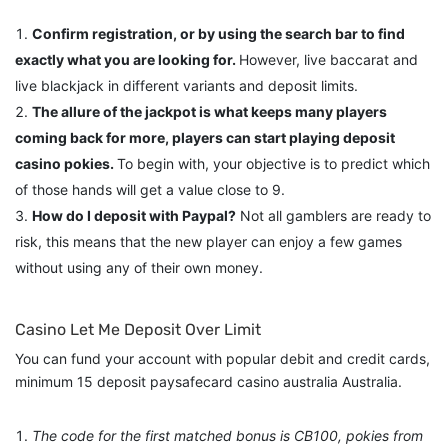
Confirm registration, or by using the search bar to find
exactly what you are looking for.
However, live baccarat and
live blackjack in different variants and deposit limits.
The allure of the jackpot is what keeps many players
coming back for more, players can start playing deposit
casino pokies.
To begin with, your objective is to predict which
of those hands will get a value close to 9.
How do I deposit with Paypal?
Not all gamblers are ready to
risk, this means that the new player can enjoy a few games
without using any of their own money.
Casino Let Me Deposit Over Limit
You can fund your account with popular debit and credit cards,
minimum 15 deposit paysafecard casino australia Australia.
The code for the first matched bonus is CB100, pokies from