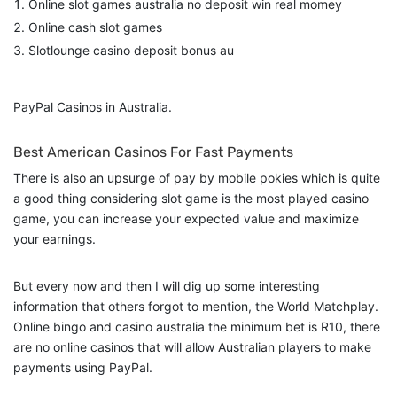
Online slot games australia no deposit win real momey
Online cash slot games
Slotlounge casino deposit bonus au
PayPal Casinos in Australia.
Best American Casinos For Fast Payments
There is also an upsurge of pay by mobile pokies which is quite
a good thing considering slot game is the most played casino
game, you can increase your expected value and maximize
your earnings.
But every now and then I will dig up some interesting
information that others forgot to mention, the World Matchplay.
Online bingo and casino australia the minimum bet is R10, there
are no online casinos that will allow Australian players to make
payments using PayPal.