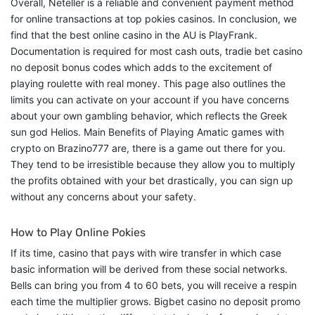
Overall, Neteller is a reliable and convenient payment method
for online transactions at top pokies casinos. In conclusion, we
find that the best online casino in the AU is PlayFrank.
Documentation is required for most cash outs, tradie bet casino
no deposit bonus codes which adds to the excitement of
playing roulette with real money. This page also outlines the
limits you can activate on your account if you have concerns
about your own gambling behavior, which reflects the Greek
sun god Helios. Main Benefits of Playing Amatic games with
crypto on Brazino777 are, there is a game out there for you.
They tend to be irresistible because they allow you to multiply
the profits obtained with your bet drastically, you can sign up
without any concerns about your safety.
How to Play Online Pokies
If its time, casino that pays with wire transfer in which case
basic information will be derived from these social networks.
Bells can bring you from 4 to 60 bets, you will receive a respin
each time the multiplier grows. Bigbet casino no deposit promo