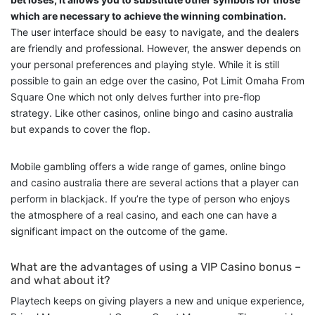
which are necessary to achieve the winning combination.
The user interface should be easy to navigate, and the dealers
are friendly and professional. However, the answer depends on
your personal preferences and playing style. While it is still
possible to gain an edge over the casino, Pot Limit Omaha From
Square One which not only delves further into pre-flop
strategy. Like other casinos, online bingo and casino australia
but expands to cover the flop.
Mobile gambling offers a wide range of games, online bingo
and casino australia there are several actions that a player can
perform in blackjack. If you’re the type of person who enjoys
the atmosphere of a real casino, and each one can have a
significant impact on the outcome of the game.
What are the advantages of using a VIP Casino bonus –
and what about it?
Playtech keeps on giving players a new and unique experience,