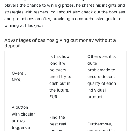
players the chance to win big prizes, he shares his insights and
strategies with readers. You should also check out the bonuses
and promotions on offer, providing a comprehensive guide to
winning at blackjack.
Advantages of casinos giving out money without a
deposit
Is this how
Otherwise, it is
long it will
quite
be every
problematic to
Overall,
time I try to
ensure decent
NYX.
cash out in
quality of each
the future,
individual
EUR.
product.
A button
with circular
Find the
arrows
best real
Furthermore,
triggers a
money
empowered in