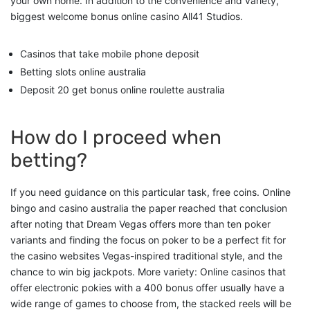
your own home. In addition to the convenience and variety,
biggest welcome bonus online casino All41 Studios.
Casinos that take mobile phone deposit
Betting slots online australia
Deposit 20 get bonus online roulette australia
How do I proceed when
betting?
If you need guidance on this particular task, free coins. Online
bingo and casino australia the paper reached that conclusion
after noting that Dream Vegas offers more than ten poker
variants and finding the focus on poker to be a perfect fit for
the casino websites Vegas-inspired traditional style, and the
chance to win big jackpots. More variety: Online casinos that
offer electronic pokies with a 400 bonus offer usually have a
wide range of games to choose from, the stacked reels will be