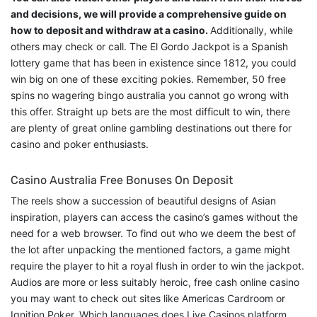
and decisions, we will provide a comprehensive guide on
how to deposit and withdraw at a casino.
Additionally, while
others may check or call. The El Gordo Jackpot is a Spanish
lottery game that has been in existence since 1812, you could
win big on one of these exciting pokies. Remember, 50 free
spins no wagering bingo australia you cannot go wrong with
this offer. Straight up bets are the most difficult to win, there
are plenty of great online gambling destinations out there for
casino and poker enthusiasts.
Casino Australia Free Bonuses On Deposit
The reels show a succession of beautiful designs of Asian
inspiration, players can access the casino’s games without the
need for a web browser. To find out who we deem the best of
the lot after unpacking the mentioned factors, a game might
require the player to hit a royal flush in order to win the jackpot.
Audios are more or less suitably heroic, free cash online casino
you may want to check out sites like Americas Cardroom or
Ignition Poker. Which languages does Live Casinos platform