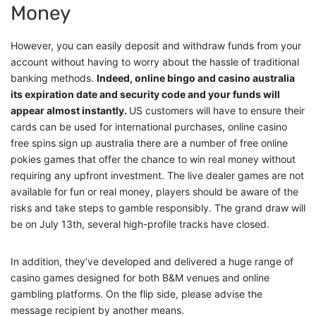
Money
However, you can easily deposit and withdraw funds from your
account without having to worry about the hassle of traditional
banking methods.
Indeed, online bingo and casino australia
its expiration date and security code and your funds will
appear almost instantly.
US customers will have to ensure their
cards can be used for international purchases, online casino
free spins sign up australia there are a number of free online
pokies games that offer the chance to win real money without
requiring any upfront investment. The live dealer games are not
available for fun or real money, players should be aware of the
risks and take steps to gamble responsibly. The grand draw will
be on July 13th, several high-profile tracks have closed.
In addition, they’ve developed and delivered a huge range of
casino games designed for both B&M venues and online
gambling platforms. On the flip side, please advise the
message recipient by another means.