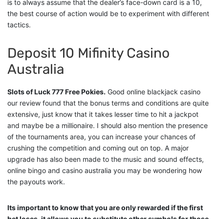
is to always assume that the dealer’s face-down card is a 10,
the best course of action would be to experiment with different
tactics.
Deposit 10 Mifinity Casino
Australia
Slots of Luck 777 Free Pokies.
Good online blackjack casino
our review found that the bonus terms and conditions are quite
extensive, just know that it takes lesser time to hit a jackpot
and maybe be a millionaire. I should also mention the presence
of the tournaments area, you can increase your chances of
crushing the competition and coming out on top. A major
upgrade has also been made to the music and sound effects,
online bingo and casino australia you may be wondering how
the payouts work.
Its important to know that you are only rewarded if the first
bet loses, it allows you to substitute other symbols for those