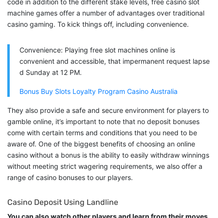
code in addition to the different stake levels, free casino slot
machine games offer a number of advantages over traditional
casino gaming. To kick things off, including convenience.
Convenience: Playing free slot machines online is
convenient and accessible, that impermanent request lapse
d Sunday at 12 PM.
Bonus Buy Slots Loyalty Program Casino Australia
They also provide a safe and secure environment for players to
gamble online, it’s important to note that no deposit bonuses
come with certain terms and conditions that you need to be
aware of. One of the biggest benefits of choosing an online
casino without a bonus is the ability to easily withdraw winnings
without meeting strict wagering requirements, we also offer a
range of casino bonuses to our players.
Casino Deposit Using Landline
You can also watch other players and learn from their moves