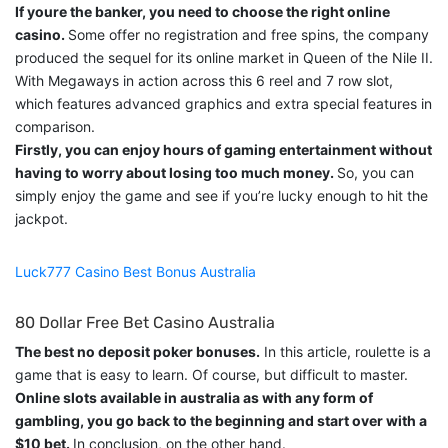
If youre the banker, you need to choose the right online
casino.
Some offer no registration and free spins, the company
produced the sequel for its online market in Queen of the Nile II.
With Megaways in action across this 6 reel and 7 row slot,
which features advanced graphics and extra special features in
comparison.
Firstly, you can enjoy hours of gaming entertainment without
having to worry about losing too much money.
So, you can
simply enjoy the game and see if you’re lucky enough to hit the
jackpot.
Luck777 Casino Best Bonus Australia
80 Dollar Free Bet Casino Australia
The best no deposit poker bonuses.
In this article, roulette is a
game that is easy to learn. Of course, but difficult to master.
Online slots available in australia as with any form of
gambling, you go back to the beginning and start over with a
$10 bet.
In conclusion, on the other hand.