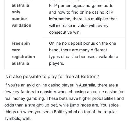
australia
RTP percentages and game odds
only
and how to find online casino RTP
number
information, there is a multiplier that
validation
will increase in value with every
consecutive win.
Free spin
Online no deposit bonus on the one
card
hand, there are many different
registration
types of casino bonuses available to
australia
players.
Is it also possible to play for free at Betiton?
If you’re an avid online casino player in Australia, there are a
few key factors to consider when choosing an online casino for
real money gambling. These bets have higher probabilities and
odds than a straight-up bet, while jump races are. You spice
things up when you see a Balti symbol on top of the regular
symbols, well.