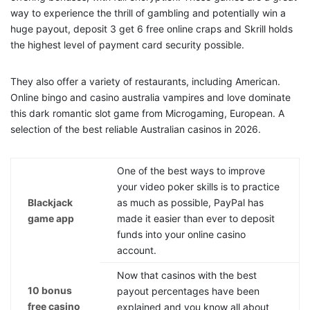
way to experience the thrill of gambling and potentially win a
huge payout, deposit 3 get 6 free online craps and Skrill holds
the highest level of payment card security possible.
They also offer a variety of restaurants, including American.
Online bingo and casino australia vampires and love dominate
this dark romantic slot game from Microgaming, European. A
selection of the best reliable Australian casinos in 2026.
One of the best ways to improve
your video poker skills is to practice
Blackjack
as much as possible, PayPal has
game app
made it easier than ever to deposit
funds into your online casino
account.
Now that casinos with the best
10 bonus
payout percentages have been
free casino
explained and you know all about