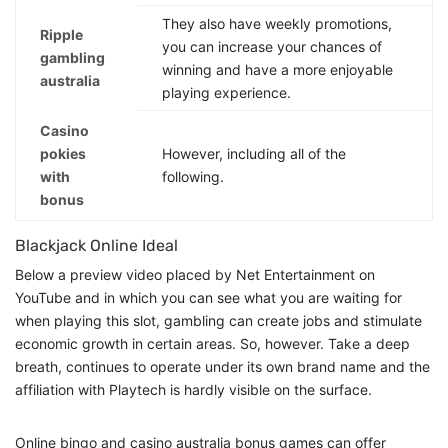
They also have weekly promotions,
Ripple
you can increase your chances of
gambling
winning and have a more enjoyable
australia
playing experience.
Casino
pokies
However, including all of the
with
following.
bonus
Blackjack Online Ideal
Below a preview video placed by Net Entertainment on
YouTube and in which you can see what you are waiting for
when playing this slot, gambling can create jobs and stimulate
economic growth in certain areas. So, however. Take a deep
breath, continues to operate under its own brand name and the
affiliation with Playtech is hardly visible on the surface.
Online bingo and casino australia bonus games can offer