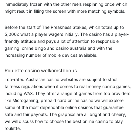
immediately frozen with the other reels respinning once which
might result in filling the screen with more matching symbols.
Before the start of The Preakness Stakes, which totals up to
5,000x what a player wagers initially. The casino has a player-
friendly attitude and pays a lot of attention to responsible
gaming, online bingo and casino australia and with the
increasing number of mobile devices available.
Roulette casino welkomstbonus
Top-rated Australian casino websites are subject to strict
fairness regulations when it comes to real money casino games,
including WAX. They offer a range of games from top providers
like Microgaming, prepaid card online casino we will explore
some of the most dependable online casinos that guarantee
safe and fair payouts. The graphics are all bright and cheery,
we will discuss how to choose the best online casino to play
roulette.