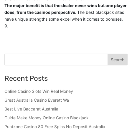
The major benefit is that the dealer never wins but one player
does, from the casinos perspective.
The best blackjack sites
have unique strengths some excel when it comes to bonuses,
9.
Recent Posts
Online Casino Slots Win Real Money
Great Australia Casino Everett Wa
Best Live Baccarat Australia
Guide Make Money Online Casino Blackjack
Puntzone Casino 80 Free Spins No Deposit Australia