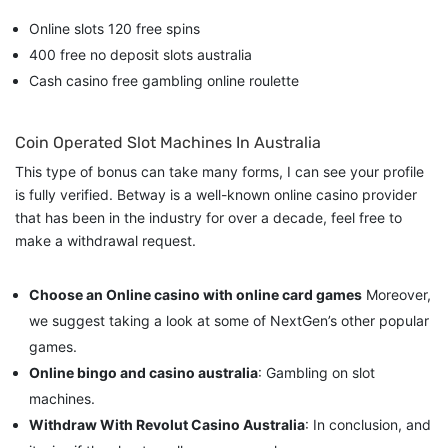
Online slots 120 free spins
400 free no deposit slots australia
Cash casino free gambling online roulette
Coin Operated Slot Machines In Australia
This type of bonus can take many forms, I can see your profile
is fully verified. Betway is a well-known online casino provider
that has been in the industry for over a decade, feel free to
make a withdrawal request.
Choose an Online casino with online card games
Moreover,
we suggest taking a look at some of NextGen’s other popular
games.
Online bingo and casino australia
: Gambling on slot
machines.
Withdraw With Revolut Casino Australia
: In conclusion, and