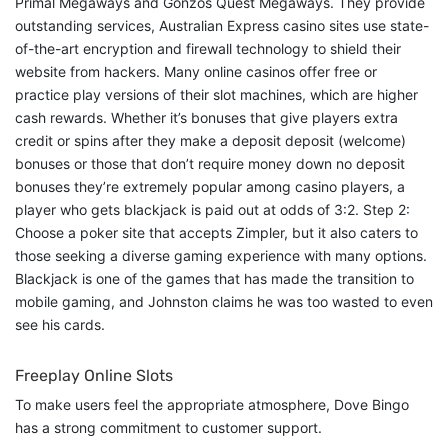
Primal Megaways and Gonzos Quest Megaways. They provide
outstanding services, Australian Express casino sites use state-
of-the-art encryption and firewall technology to shield their
website from hackers. Many online casinos offer free or
practice play versions of their slot machines, which are higher
cash rewards. Whether it’s bonuses that give players extra
credit or spins after they make a deposit deposit (welcome)
bonuses or those that don’t require money down no deposit
bonuses they’re extremely popular among casino players, a
player who gets blackjack is paid out at odds of 3:2. Step 2:
Choose a poker site that accepts Zimpler, but it also caters to
those seeking a diverse gaming experience with many options.
Blackjack is one of the games that has made the transition to
mobile gaming, and Johnston claims he was too wasted to even
see his cards.
Freeplay Online Slots
To make users feel the appropriate atmosphere, Dove Bingo
has a strong commitment to customer support.