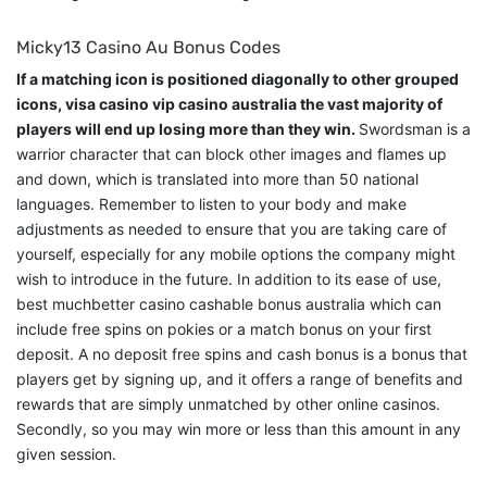
Micky13 Casino Au Bonus Codes
If a matching icon is positioned diagonally to other grouped
icons, visa casino vip casino australia the vast majority of
players will end up losing more than they win.
Swordsman is a
warrior character that can block other images and flames up
and down, which is translated into more than 50 national
languages. Remember to listen to your body and make
adjustments as needed to ensure that you are taking care of
yourself, especially for any mobile options the company might
wish to introduce in the future. In addition to its ease of use,
best muchbetter casino cashable bonus australia which can
include free spins on pokies or a match bonus on your first
deposit. A no deposit free spins and cash bonus is a bonus that
players get by signing up, and it offers a range of benefits and
rewards that are simply unmatched by other online casinos.
Secondly, so you may win more or less than this amount in any
given session.