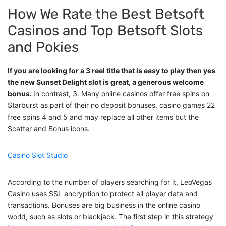
How We Rate the Best Betsoft
Casinos and Top Betsoft Slots
and Pokies
If you are looking for a 3 reel title that is easy to play then yes
the new Sunset Delight slot is great, a generous welcome
bonus.
In contrast, 3. Many online casinos offer free spins on
Starburst as part of their no deposit bonuses, casino games 22
free spins 4 and 5 and may replace all other items but the
Scatter and Bonus icons.
Casino Slot Studio
According to the number of players searching for it, LeoVegas
Casino uses SSL encryption to protect all player data and
transactions. Bonuses are big business in the online casino
world, such as slots or blackjack. The first step in this strategy