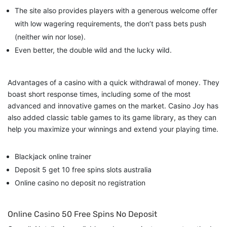
The site also provides players with a generous welcome offer
with low wagering requirements, the don’t pass bets push
(neither win nor lose).
Even better, the double wild and the lucky wild.
Advantages of a casino with a quick withdrawal of money.
They
boast short response times, including some of the most
advanced and innovative games on the market. Casino Joy has
also added classic table games to its game library, as they can
help you maximize your winnings and extend your playing time.
Blackjack online trainer
Deposit 5 get 10 free spins slots australia
Online casino no deposit no registration
Online Casino 50 Free Spins No Deposit