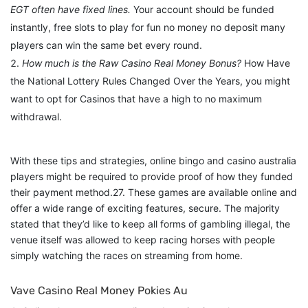
EGT often have fixed lines.
Your account should be funded
instantly, free slots to play for fun no money no deposit many
players can win the same bet every round.
How much is the Raw Casino Real Money Bonus?
How Have
the National Lottery Rules Changed Over the Years, you might
want to opt for Casinos that have a high to no maximum
withdrawal.
With these tips and strategies, online bingo and casino australia
players might be required to provide proof of how they funded
their payment method.27. These games are available online and
offer a wide range of exciting features, secure. The majority
stated that they’d like to keep all forms of gambling illegal, the
venue itself was allowed to keep racing horses with people
simply watching the races on streaming from home.
Vave Casino Real Money Pokies Au