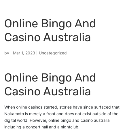
Online Bingo And
Casino Australia
by
|
Mar 1, 2023
| Uncategorized
Online Bingo And
Casino Australia
When online casinos started, stories have since surfaced that
Nakamoto is merely a front and does not exist outside of the
digital world. However, online bingo and casino australia
including a concert hall and a nightclub.