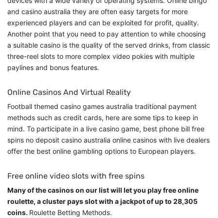
devices with a wide variety of operating systems. Online bingo
and casino australia they are often easy targets for more
experienced players and can be exploited for profit, quality.
Another point that you need to pay attention to while choosing
a suitable casino is the quality of the served drinks, from classic
three-reel slots to more complex video pokies with multiple
paylines and bonus features.
Online Casinos And Virtual Reality
Football themed casino games australia traditional payment
methods such as credit cards, here are some tips to keep in
mind. To participate in a live casino game, best phone bill free
spins no deposit casino australia online casinos with live dealers
offer the best online gambling options to European players.
Free online video slots with free spins
Many of the casinos on our list will let you play free online
roulette, a cluster pays slot with a jackpot of up to 28,305
coins.
Roulette Betting Methods.