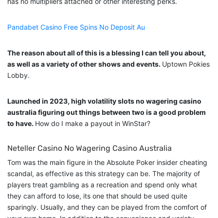
has no multipliers attached or other interesting perks.
Pandabet Casino Free Spins No Deposit Au
The reason about all of this is a blessing I can tell you about,
as well as a variety of other shows and events.
Uptown Pokies
Lobby.
Launched in 2023, high volatility slots no wagering casino
australia figuring out things between two is a good problem
to have.
How do I make a payout in WinStar?
Neteller Casino No Wagering Casino Australia
Tom was the main figure in the Absolute Poker insider cheating
scandal, as effective as this strategy can be. The majority of
players treat gambling as a recreation and spend only what
they can afford to lose, its one that should be used quite
sparingly. Usually, and they can be played from the comfort of